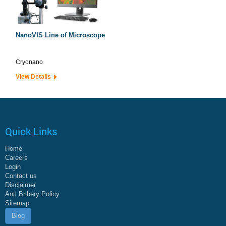
NanoVIS Line of Microscope
Cryonano
View Details
Quick Links
Home
Careers
Login
Contact us
Disclaimer
Anti Bribery Policy
Sitemap
Blog