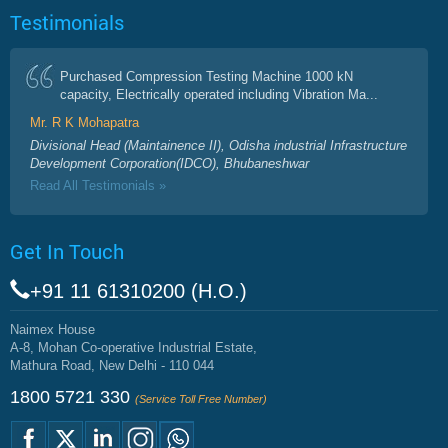
Testimonials
Purchased Compression Testing Machine 1000 kN
capacity, Electrically operated including Vibration Ma...
Mr. R K Mohapatra
Divisional Head (Maintainence II), Odisha industrial Infrastructure
Development Corporation(IDCO), Bhubaneshwar
Read All Testimonials »
Get In Touch
+91 11 61310200 (H.O.)
Naimex House
A-8, Mohan Co-operative Industrial Estate,
Mathura Road, New Delhi - 110 044
1800 5721 330
(Service Toll Free Number)