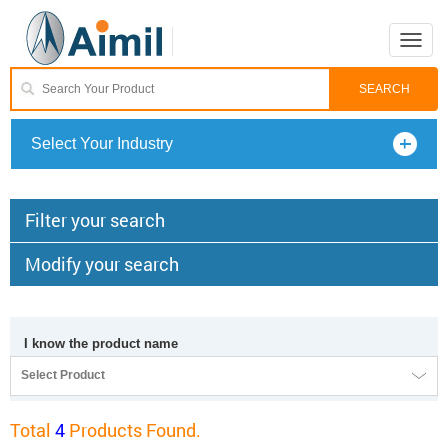
Toggle
naviga
Select Your Industry
Filter your search
Modify your search
I know the product name
Select Product
Total
4
Products Found.