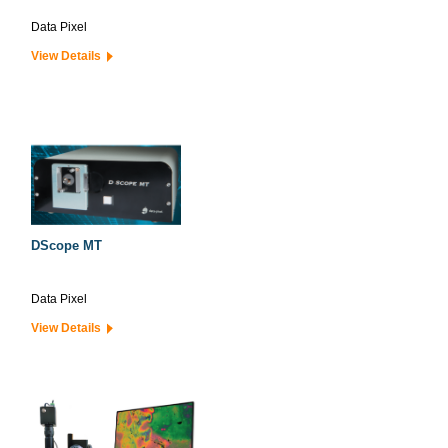
Data Pixel
View Details
DScope MT
Data Pixel
View Details