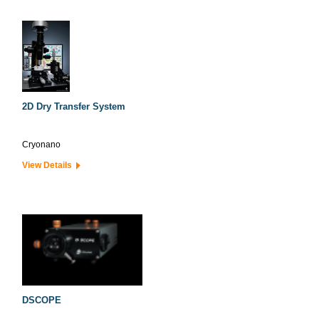
2D Dry Transfer System
Cryonano
View Details
DSCOPE