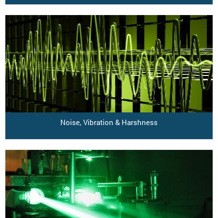
Noise, Vibration & Harshness