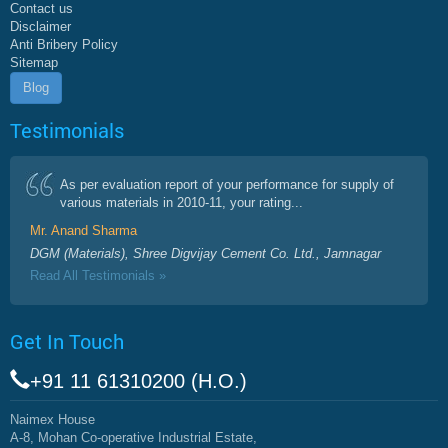
Contact us
Disclaimer
Anti Bribery Policy
Sitemap
Blog
Testimonials
As per evaluation report of your performance for supply of
various materials in 2010-11, your rating...
Mr. Anand Sharma
DGM (Materials), Shree Digvijay Cement Co. Ltd., Jamnagar
Read All Testimonials »
Get In Touch
+91 11 61310200 (H.O.)
Naimex House
A-8, Mohan Co-operative Industrial Estate,