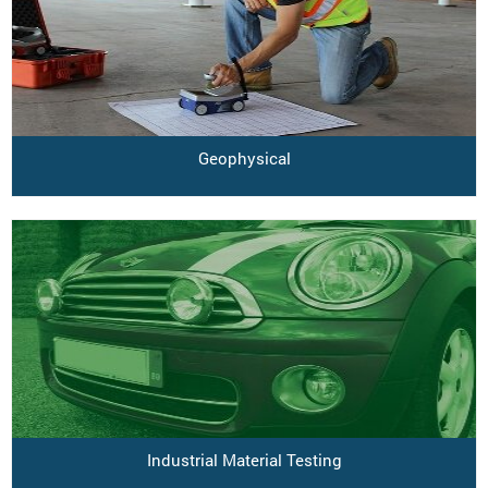
Geophysical
Industrial Material Testing