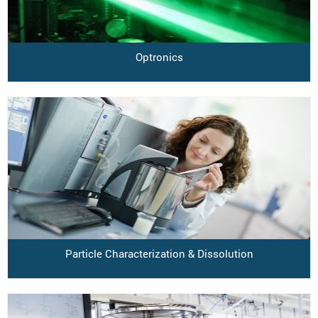
Optronics
Particle Characterization & Dissolution