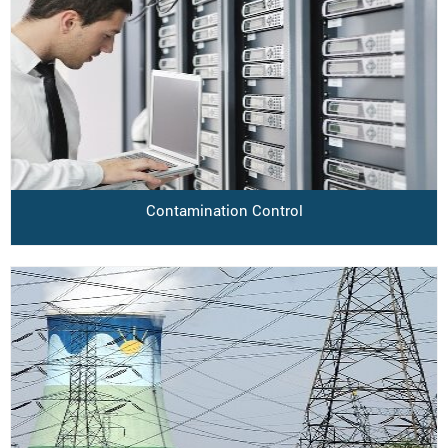
Contamination Control