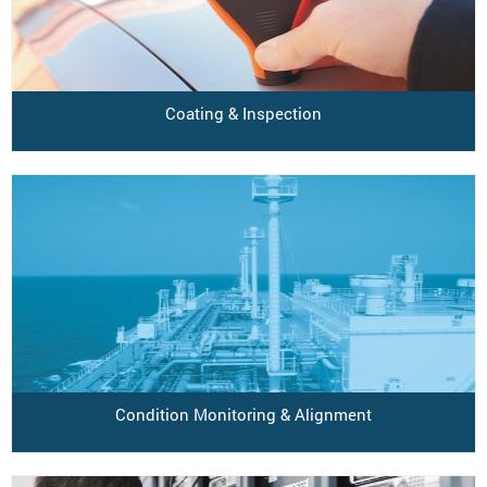
Coating & Inspection
Condition Monitoring & Alignment