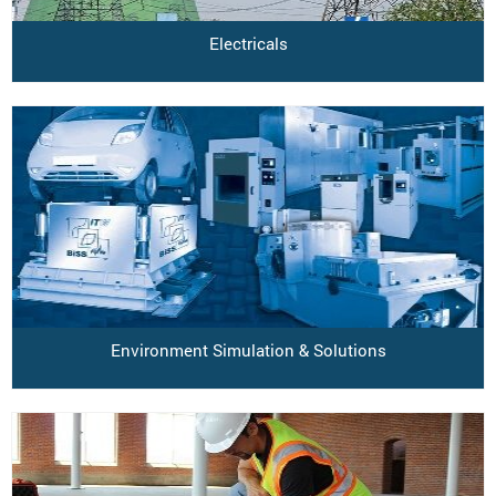
Electricals
Environment Simulation & Solutions