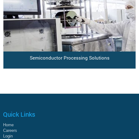
Semiconductor Processing Solutions
Quick Links
Home
Careers
Login