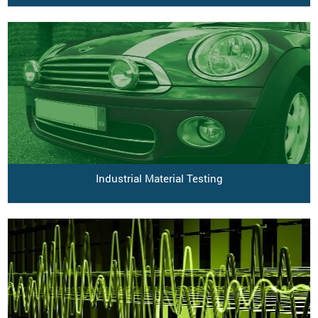
Industrial Material Testing