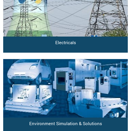
Electricals
Environment Simulation & Solutions