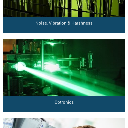
Noise, Vibration & Harshness
Optronics