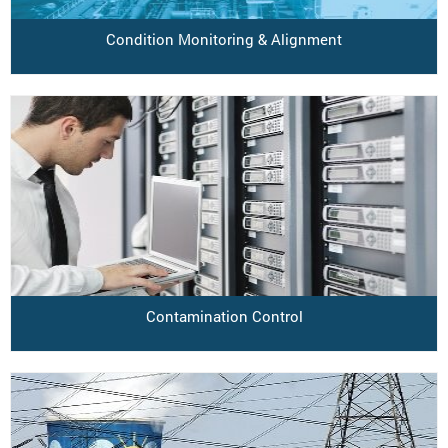
Condition Monitoring & Alignment
Contamination Control