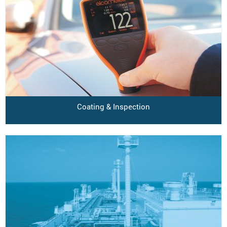
Coating & Inspection