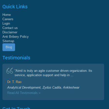
Quick Links
Home
Careers
Login
Contact us
Disclaimer
Anti Bribery Policy
Sitemap
Blog
Testimonials
“Aimil is truly an agile customer driven organization. Its
service, application support and help in ...
Dr. T. Rao
Analytical Development, Zydus Cadila, Ankleshwar
Read All Testimonials »
Get In Touch