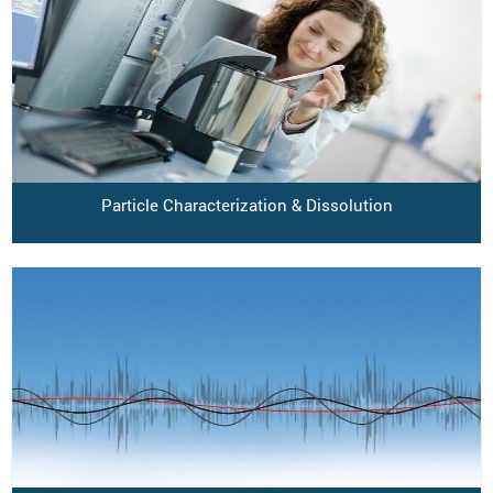
Particle Characterization & Dissolution