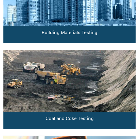
Building Materials Testing
Coal and Coke Testing