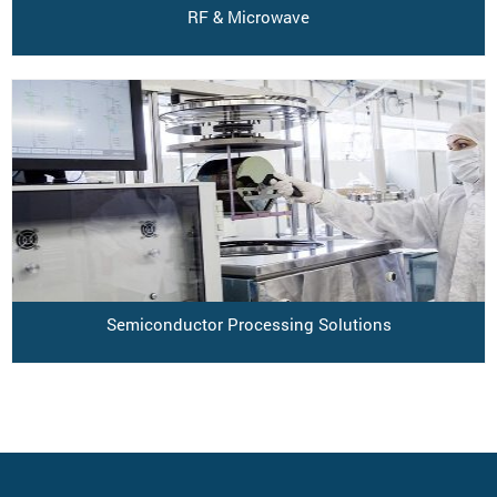
RF & Microwave
Semiconductor Processing Solutions