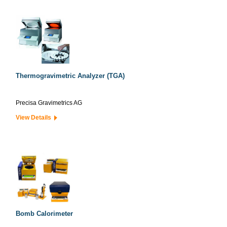
Thermogravimetric Analyzer (TGA)
Precisa Gravimetrics AG
View Details
Bomb Calorimeter