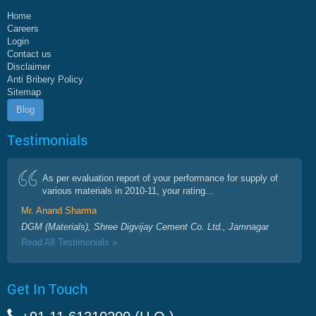
Home
Careers
Login
Contact us
Disclaimer
Anti Bribery Policy
Sitemap
Blog
Testimonials
As per evaluation report of your performance for supply of
various materials in 2010-11, your rating...
Mr. Anand Sharma
DGM (Materials), Shree Digvijay Cement Co. Ltd., Jamnagar
Read All Testimonials »
Get In Touch