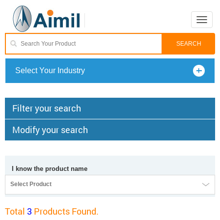
Toggle
naviga
Select Your Industry
Filter your search
Modify your search
I know the product name
Select Product
Total
3
Products Found.