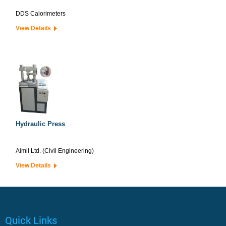
DDS Calorimeters
View Details
Hydraulic Press
Aimil Ltd. (Civil Engineering)
View Details
Quick Links