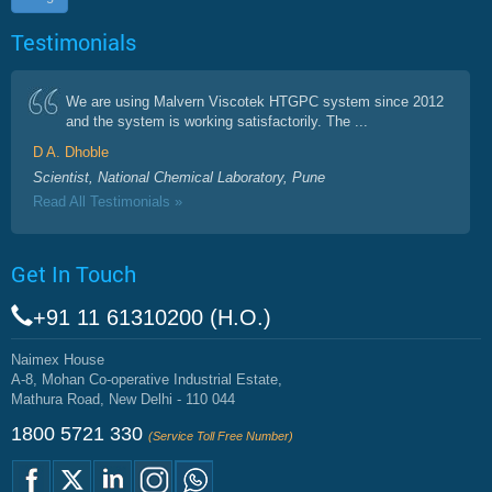
Testimonials
We are using Malvern Viscotek HTGPC system since 2012
and the system is working satisfactorily. The ...
D A. Dhoble
Scientist, National Chemical Laboratory, Pune
Read All Testimonials »
Get In Touch
+91 11 61310200 (H.O.)
Naimex House
A-8, Mohan Co-operative Industrial Estate,
Mathura Road, New Delhi - 110 044
1800 5721 330
(Service Toll Free Number)