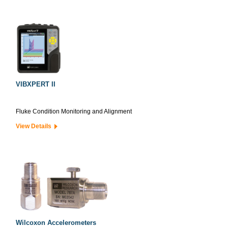
VIBXPERT II
Fluke Condition Monitoring and Alignment
View Details
Wilcoxon Accelerometers