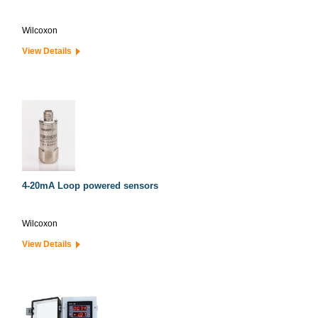
Wilcoxon
View Details
4-20mA Loop powered sensors
Wilcoxon
View Details