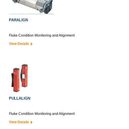
PARALIGN
Fluke Condition Monitoring and Alignment
View Details
PULLALIGN
Fluke Condition Monitoring and Alignment
View Details