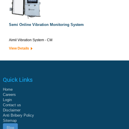
Semi Online Vibration Monitoring System
Aimil Vibration System - CM
View Details
Quick Links
Home
Careers
Login
Contact us
Disclaimer
Anti Bribery Policy
Sitemap
Blog