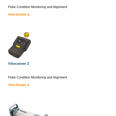
Fluke Condition Monitoring and Alignment
View Details
Vibscanner 2
Fluke Condition Monitoring and Alignment
View Details