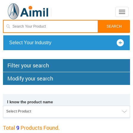
Toggle
naviga
Select Your Industry
Filter your search
Modify your search
I know the product name
Select Product
Total
9
Products Found.