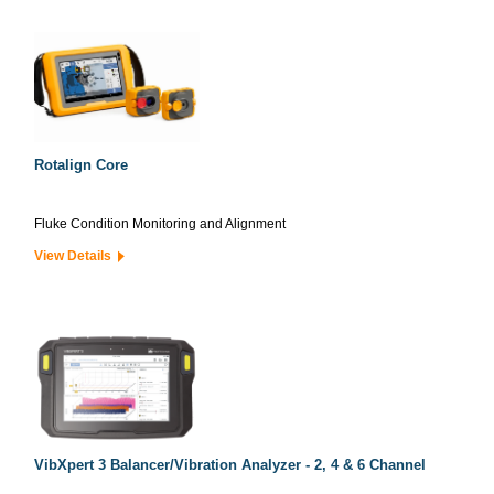
Rotalign Core
Fluke Condition Monitoring and Alignment
View Details
VibXpert 3 Balancer/Vibration Analyzer - 2, 4 & 6 Channel