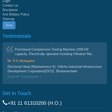
Login
Contact us
Disclaimer
Anti Bribery Policy
Sitemap
Blog
Testimonials
Purchased Compression Testing Machine 1000 kN
capacity, Electrically operated including Vibration Ma...
Mr. R K Mohapatra
Divisional Head (Maintainence II), Odisha industrial Infrastructure
Development Corporation(IDCO), Bhubaneshwar
Read All Testimonials »
Get In Touch
+91 11 61310200 (H.O.)