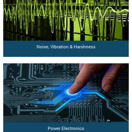
Noise, Vibration & Harshness
Power Electronics