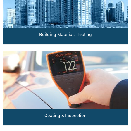
Building Materials Testing
Coating & Inspection