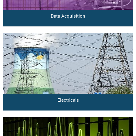
Data Acquisition
Electricals