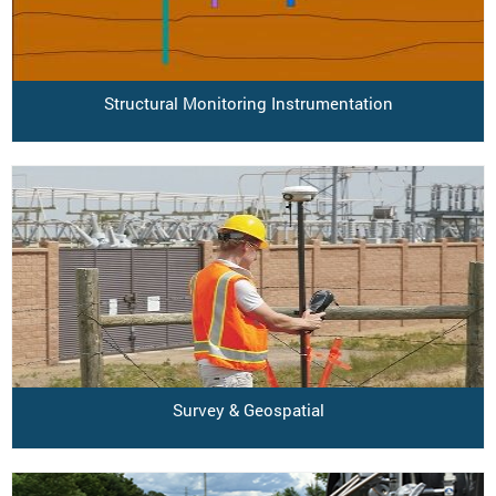
Structural Monitoring Instrumentation
Survey & Geospatial