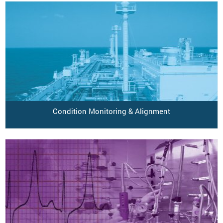
Condition Monitoring & Alignment