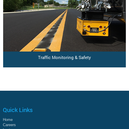
Traffic Monitoring & Safety
Quick Links
Home
Careers