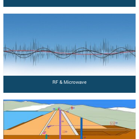
RF & Microwave