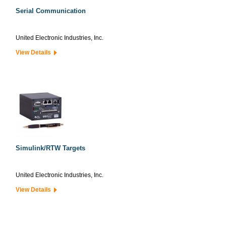
Serial Communication
United Electronic Industries, Inc.
View Details
Simulink/RTW Targets
United Electronic Industries, Inc.
View Details