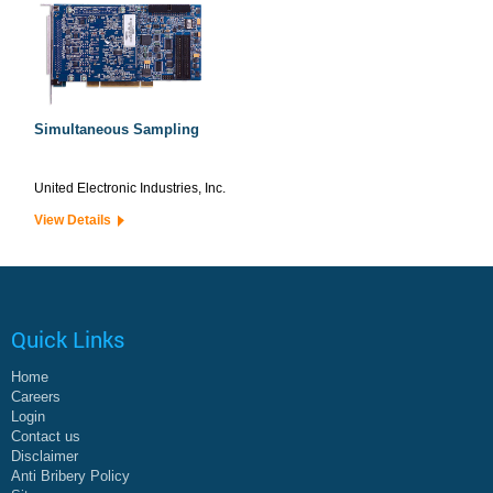
Simultaneous Sampling
United Electronic Industries, Inc.
View Details
Quick Links
Home
Careers
Login
Contact us
Disclaimer
Anti Bribery Policy