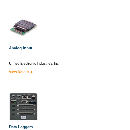
Analog Input
United Electronic Industries, Inc.
View Details
Data Loggers