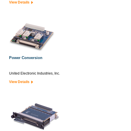
View Details
Power Conversion
United Electronic Industries, Inc.
View Details