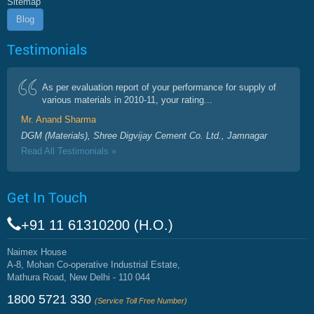
Sitemap
Blog
Testimonials
As per evaluation report of your performance for supply of
various materials in 2010-11, your rating...
Mr. Anand Sharma
DGM (Materials), Shree Digvijay Cement Co. Ltd., Jamnagar
Read All Testimonials »
Get In Touch
+91 11 61310200 (H.O.)
Naimex House
A-8, Mohan Co-operative Industrial Estate,
Mathura Road, New Delhi - 110 044
1800 5721 330
(Service Toll Free Number)