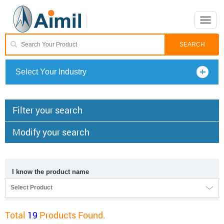
Toggle
naviga
Select Your Industry
Filter your search
Modify your search
I know the product name
Select Product
Total
19
Products Found.