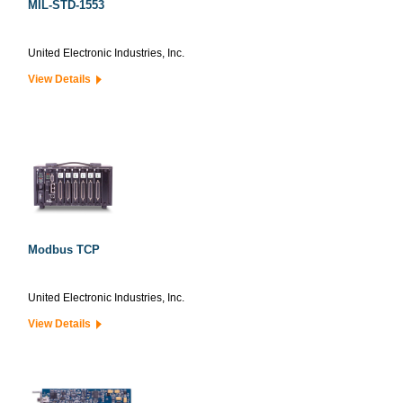
MIL-STD-1553
United Electronic Industries, Inc.
View Details
Modbus TCP
United Electronic Industries, Inc.
View Details