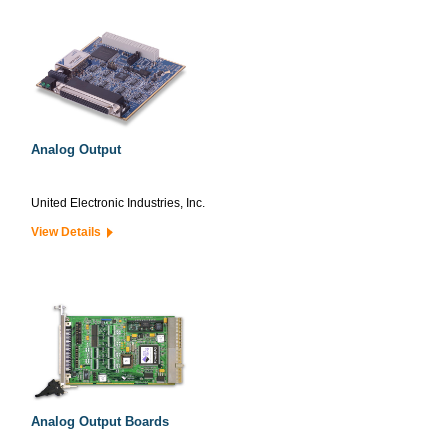
Analog Output
United Electronic Industries, Inc.
View Details
Analog Output Boards