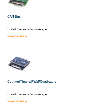
CAN Bus
United Electronic Industries, Inc.
View Details
Counter/Timers/PWM/Quadrature
United Electronic Industries, Inc.
View Details