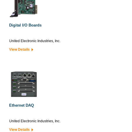
Digital I/O Boards
United Electronic Industries, Inc.
View Details
Ethernet DAQ
United Electronic Industries, Inc.
View Details