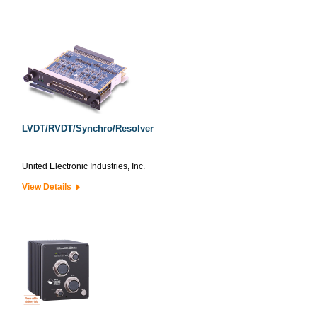
LVDT/RVDT/Synchro/Resolver
United Electronic Industries, Inc.
View Details