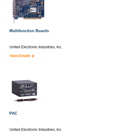
Multifunction Boards
United Electronic Industries, Inc.
View Details
PAC
United Electronic Industries, Inc.