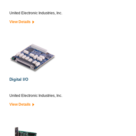
United Electronic Industries, Inc.
View Details
Digital I/O
United Electronic Industries, Inc.
View Details