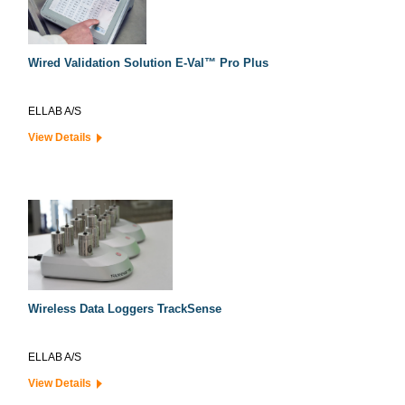
Wired Validation Solution E-Val™ Pro Plus
ELLAB A/S
View Details
Wireless Data Loggers TrackSense
ELLAB A/S
View Details