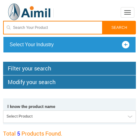
Toggle
naviga
Select Your Industry
Filter your search
Modify your search
I know the product name
Select Product
Total
5
Products Found.