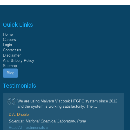
Quick Links
Home
Careers
Login
Contact us
Disclaimer
Anti Bribery Policy
Sitemap
Blog
Testimonials
We are using Malvern Viscotek HTGPC system since 2012
and the system is working satisfactorily. The ...
D A. Dhoble
Scientist, National Chemical Laboratory, Pune
Read All Testimonials »