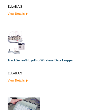
ELLAB A/S
View Details
TrackSense® LyoPro Wireless Data Logger
ELLAB A/S
View Details