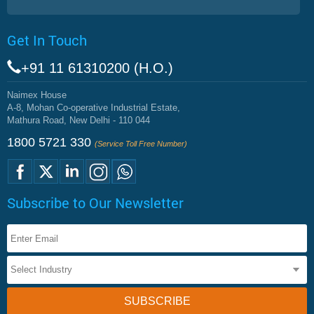
Get In Touch
+91 11 61310200 (H.O.)
Naimex House
A-8, Mohan Co-operative Industrial Estate,
Mathura Road, New Delhi - 110 044
1800 5721 330
(Service Toll Free Number)
Subscribe to Our Newsletter