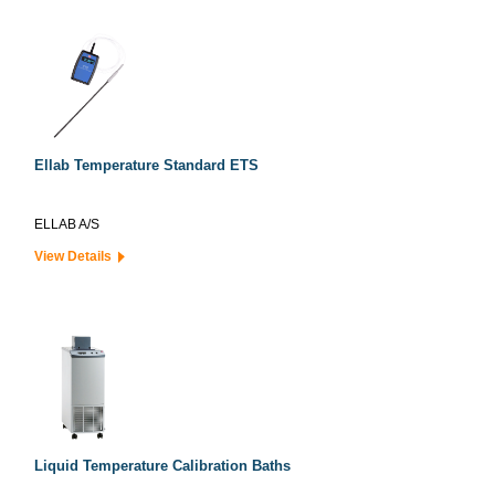
Ellab Temperature Standard ETS
ELLAB A/S
View Details
Liquid Temperature Calibration Baths