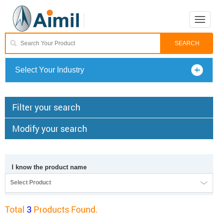
Toggle
naviga
Select Your Industry
Filter your search
Modify your search
I know the product name
Select Product
Total
3
Products Found.