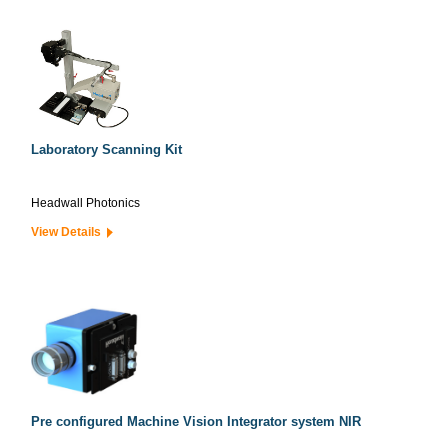
Laboratory Scanning Kit
Headwall Photonics
View Details
Pre configured Machine Vision Integrator system NIR