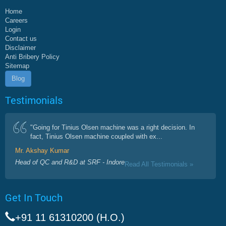
Home
Careers
Login
Contact us
Disclaimer
Anti Bribery Policy
Sitemap
Blog
Testimonials
"Going for Tinius Olsen machine was a right decision. In
fact, Tinius Olsen machine coupled with ex...
Mr. Akshay Kumar
Head of QC and R&D at SRF - Indore
Read All Testimonials »
Get In Touch
+91 11 61310200 (H.O.)