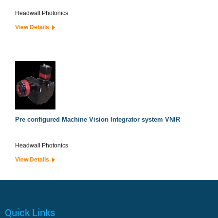
Headwall Photonics
View Details
Pre configured Machine Vision Integrator system VNIR
Headwall Photonics
View Details
Quick Links