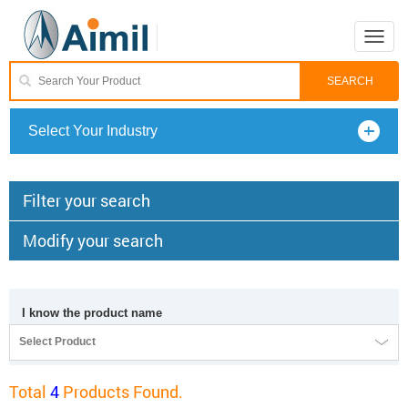
Toggle
naviga
Select Your Industry
Filter your search
Modify your search
I know the product name
Select Product
Total
4
Products Found.