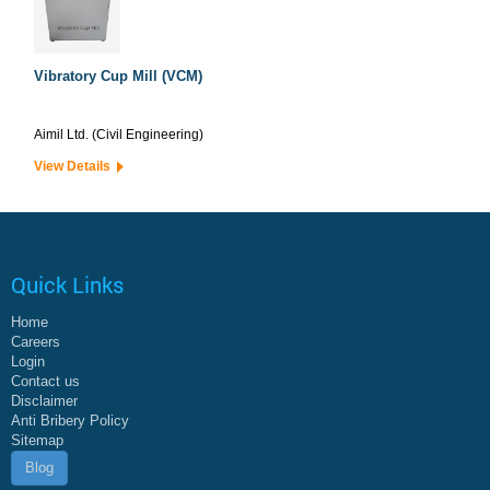
Vibratory Cup Mill (VCM)
Aimil Ltd. (Civil Engineering)
View Details
Quick Links
Home
Careers
Login
Contact us
Disclaimer
Anti Bribery Policy
Sitemap
Blog