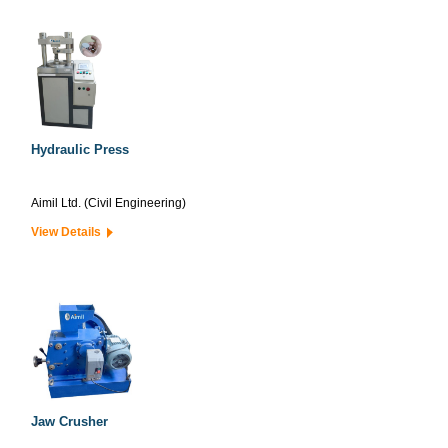
Hydraulic Press
Aimil Ltd. (Civil Engineering)
View Details
Jaw Crusher