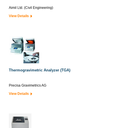
Aimil Ltd. (Civil Engineering)
View Details
Thermogravimetric Analyzer (TGA)
Precisa Gravimetrics AG
View Details