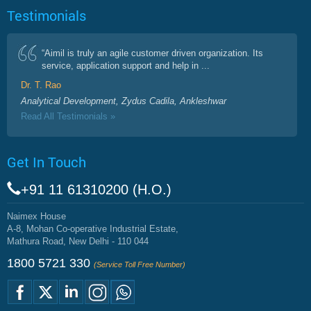
Testimonials
“Aimil is truly an agile customer driven organization. Its
service, application support and help in ...
Dr. T. Rao
Analytical Development, Zydus Cadila, Ankleshwar
Read All Testimonials »
Get In Touch
+91 11 61310200 (H.O.)
Naimex House
A-8, Mohan Co-operative Industrial Estate,
Mathura Road, New Delhi - 110 044
1800 5721 330
(Service Toll Free Number)