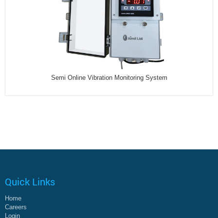
Semi Online Vibration Monitoring System
Quick Links
Home
Careers
Login