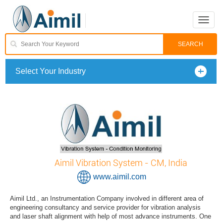
Toggle
naviga
Select Your Industry
Aimil Vibration System - CM, India
www.aimil.com
Aimil Ltd., an Instrumentation Company involved in different area of
engineering consultancy and service provider for vibration analysis
and laser shaft alignment with help of most advance instruments. One