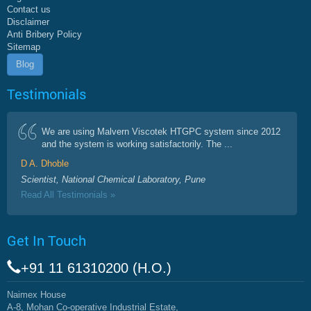
Contact us
Disclaimer
Anti Bribery Policy
Sitemap
Blog
Testimonials
We are using Malvern Viscotek HTGPC system since 2012
and the system is working satisfactorily. The ...
D A. Dhoble
Scientist, National Chemical Laboratory, Pune
Read All Testimonials »
Get In Touch
+91 11 61310200 (H.O.)
Naimex House
A-8, Mohan Co-operative Industrial Estate,