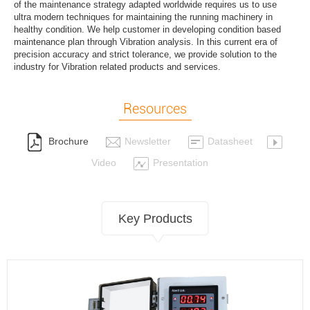
of the maintenance strategy adapted worldwide requires us to use
ultra modern techniques for maintaining the running machinery in
healthy condition. We help customer in developing condition based
maintenance plan through Vibration analysis. In this current era of
precision accuracy and strict tolerance, we provide solution to the
industry for Vibration related products and services.
Resources
Brochure
Newsletter
Datasheet
Video
Presentation
Key Products