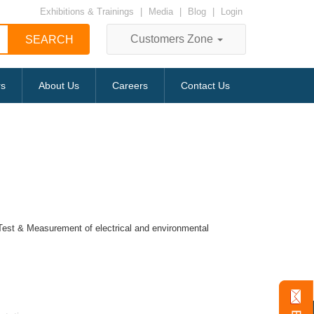
Exhibitions & Trainings
|
Media
|
Blog
|
Login
Customers Zone
rs
About Us
Careers
Contact Us
r Test & Measurement of electrical and environmental