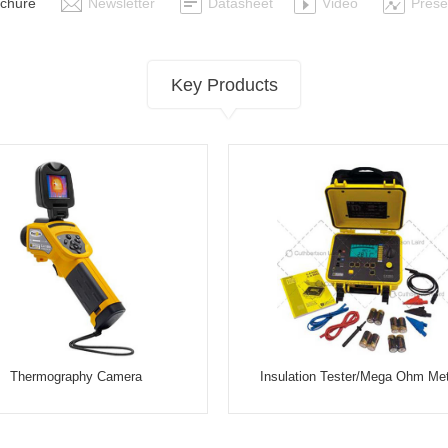
chure
Newsletter
Datasheet
Video
Prese
Key Products
Thermography Camera
Insulation Tester/Mega Ohm Me