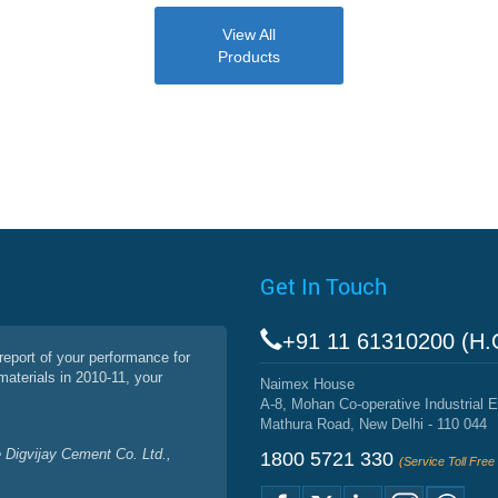
View All
Products
Get In Touch
+91 11 61310200 (H.
report of your performance for
materials in 2010-11, your
Naimex House
A-8, Mohan Co-operative Industrial E
Mathura Road, New Delhi - 110 044
 Digvijay Cement Co. Ltd.,
1800 5721 330
(Service Toll Fre