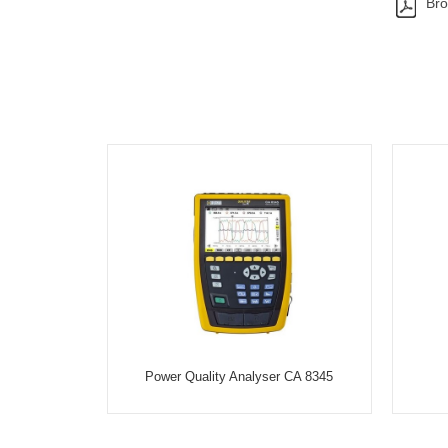
Bro
Power Quality Analyser CA 8345