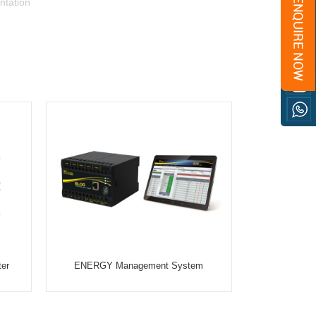
ntation
ter
ENERGY Management System