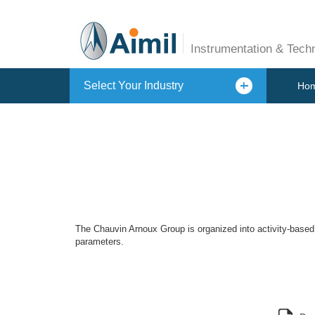
Instrumentation & Tech
Select Your Industry
Ho
The Chauvin Arnoux Group is organized into activity-based 
parameters.