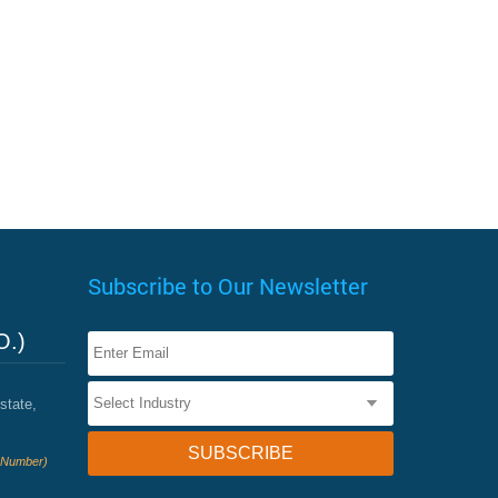
Subscribe to Our Newsletter
O.)
state,
e Number)