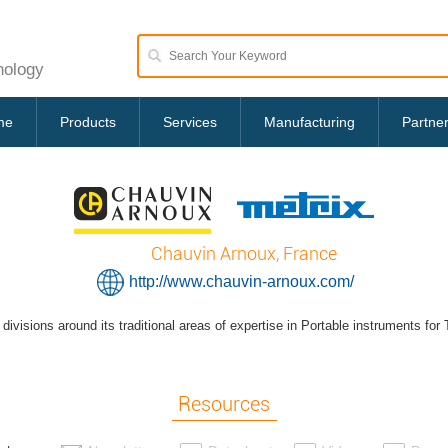
nology
me
Products
Services
Manufacturing
Partne
Chauvin Arnoux, France
http://www.chauvin-arnoux.com/
divisions around its traditional areas of expertise in Portable instruments fo
Resources