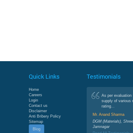
Quick Links
Testimonials
Home
Careers
As per evaluation 
Login
supply of various 
Contact us
rating...
Disclaimer
Mr. Anand Sharma
Anti Bribery Policy
DGM (Materials), Shree
Sitemap
Jamnagar
Blog