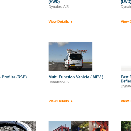
(HWD)
(LWD
Dynatest A/S
Dynate
View Details
View 
 Profiler (RSP)
Multi Function Vehicle ( MFV )
Fast 
Defle
Dynatest A/S
Dynate
View Details
View 