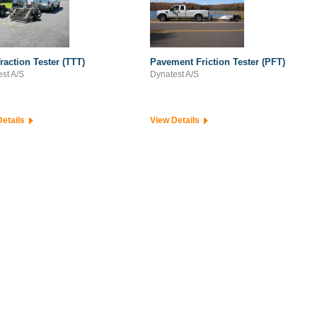
Traction Tester (TTT)
Pavement Friction Tester (PFT)
st A/S
Dynatest A/S
Details
View Details