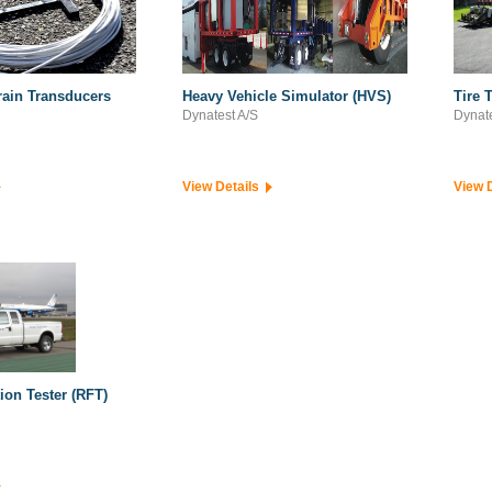
ain Transducers
Heavy Vehicle Simulator (HVS)
Tire 
Dynatest A/S
Dynate
View Details
View 
ion Tester (RFT)