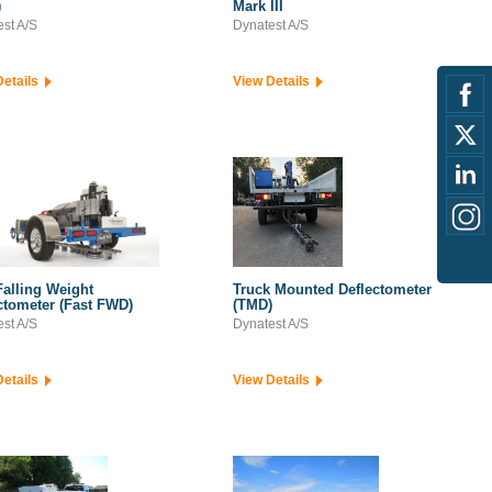
)
Mark III
st A/S
Dynatest A/S
Details
View Details
Falling Weight
Truck Mounted Deflectometer
ctometer (Fast FWD)
(TMD)
st A/S
Dynatest A/S
Details
View Details