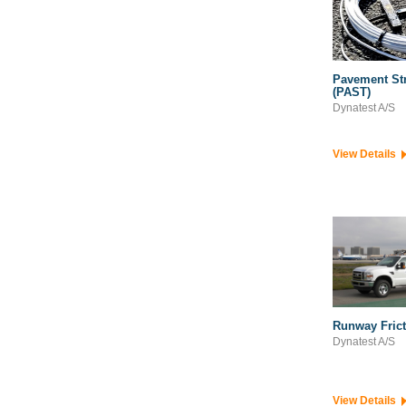
Pavement Str
(PAST)
Dynatest A/S
View Details
Runway Frict
Dynatest A/S
View Details