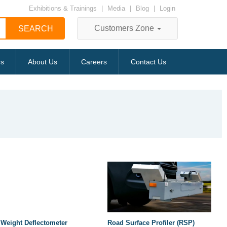
Exhibitions & Trainings
|
Media
|
Blog
|
Login
Customers Zone
rs
About Us
Careers
Contact Us
 Weight Deflectometer
Road Surface Profiler (RSP)