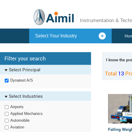
Instrumentation & Tech
Select Your Industry
Ho
Filter your search
I know the pr
Select Principal
Total
13
Pr
Dynatest A/S
Select Industries
Airports
Applied Mechanics
Automobile
Aviation
Falling Weig