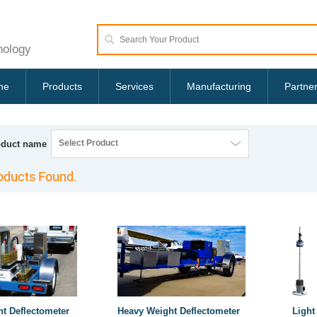
nology
me
Products
Services
Manufacturing
Partne
Select Product
oduct name
oducts Found.
ht Deflectometer
Heavy Weight Deflectometer
Light