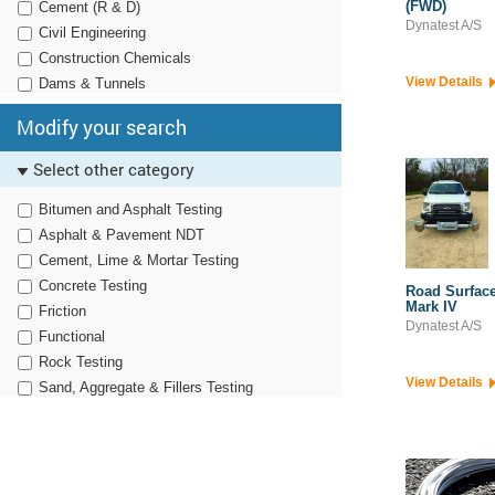
(FWD)
Cement (R & D)
Dynatest A/S
Civil Engineering
Construction Chemicals
View Details
Dams & Tunnels
Defence (Production)
Modify your search
Defence (R&D)
Engineering EPCs
Select other category
EPC Contractors
Bitumen and Asphalt Testing
Geology & Mining
Asphalt & Pavement NDT
Geotechnical
Cement, Lime & Mortar Testing
Geotechnical Testing
Concrete Testing
Instrumentation
Road Surface
Mark IV
Friction
Iron & Steel
Dynatest A/S
Functional
Irrigation
Rock Testing
Opencast Mining
View Details
Sand, Aggregate & Fillers Testing
QC Test Labs
Simulation
Railways
Soil Testing
Roads, Highways & Bridges
Structural
Survey & Positioning
Traffic & Transportation-Structural
Tyre Manufacturers