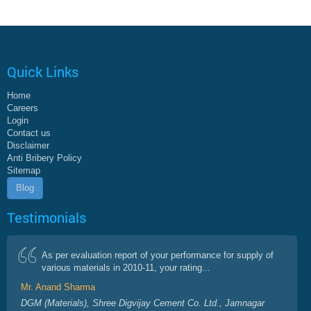
Quick Links
Home
Careers
Login
Contact us
Disclaimer
Anti Bribery Policy
Sitemap
Blog
Testimonials
As per evaluation report of your performance for supply of
various materials in 2010-11, your rating...
Mr. Anand Sharma
DGM (Materials), Shree Digvijay Cement Co. Ltd., Jamnagar