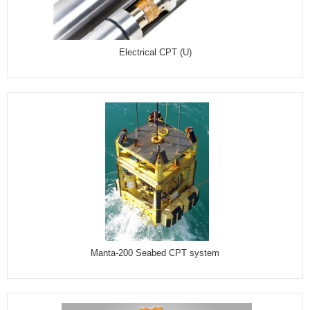
Electrical CPT (U)
Manta-200 Seabed CPT system