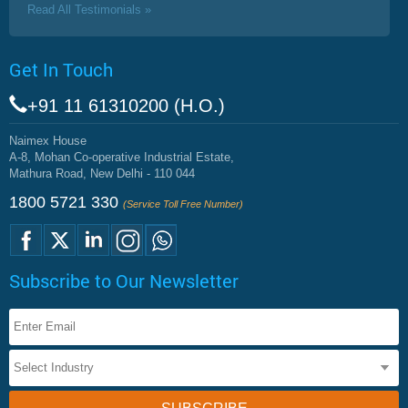
Read All Testimonials »
Get In Touch
+91 11 61310200 (H.O.)
Naimex House
A-8, Mohan Co-operative Industrial Estate,
Mathura Road, New Delhi - 110 044
1800 5721 330
(Service Toll Free Number)
Subscribe to Our Newsletter