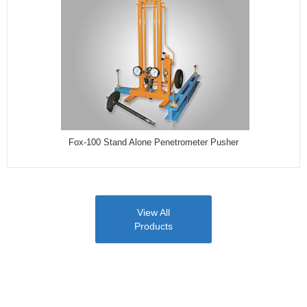
Fox-100 Stand Alone Penetrometer Pusher
View All
Products