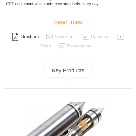
CPT equipment which sets new standards every day.
Resources
Brochure
Newsletter
Datasheet
Video
Presentation
Key Products