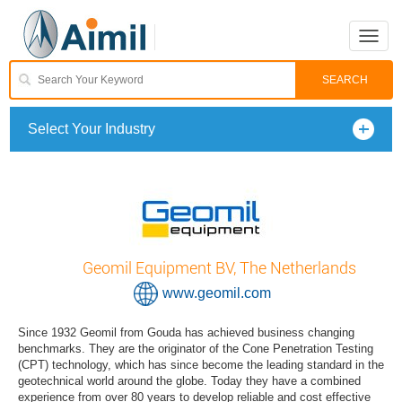
Toggle
naviga
Select Your Industry
Geomil Equipment BV, The Netherlands
www.geomil.com
Since 1932 Geomil from Gouda has achieved business changing
benchmarks. They are the originator of the Cone Penetration Testing
(CPT) technology, which has since become the leading standard in the
geotechnical world around the globe. Today they have a combined
experience from over 80 years to develop reliable and cost effective