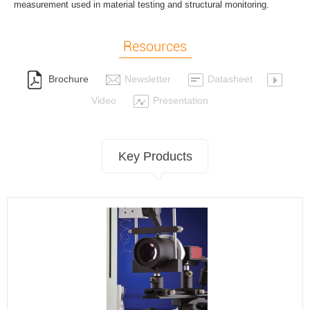
measurement used in material testing and structural monitoring.
Resources
Brochure
Newsletter
Datasheet
Video
Presentation
Key Products