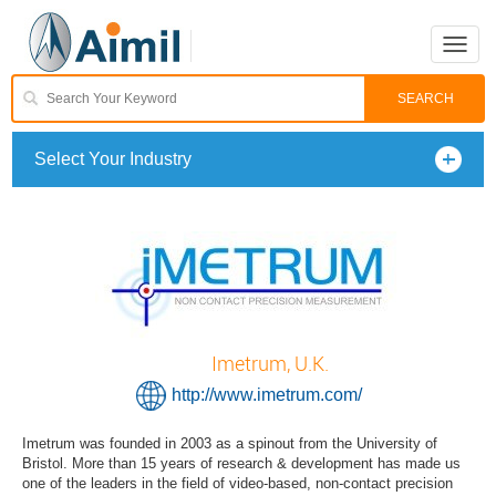
Toggle
naviga
Select Your Industry
Imetrum, U.K.
http://www.imetrum.com/
Imetrum was founded in 2003 as a spinout from the University of
Bristol. More than 15 years of research & development has made us
one of the leaders in the field of video-based, non-contact precision