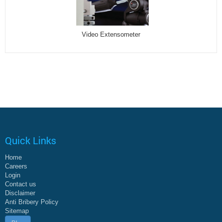
Video Extensometer
Quick Links
Home
Careers
Login
Contact us
Disclaimer
Anti Bribery Policy
Sitemap