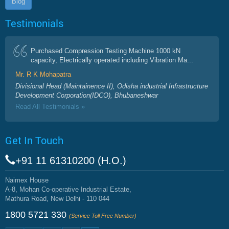
Blog
Testimonials
Purchased Compression Testing Machine 1000 kN
capacity, Electrically operated including Vibration Ma...
Mr. R K Mohapatra
Divisional Head (Maintainence II), Odisha industrial Infrastructure
Development Corporation(IDCO), Bhubaneshwar
Read All Testimonials »
Get In Touch
+91 11 61310200 (H.O.)
Naimex House
A-8, Mohan Co-operative Industrial Estate,
Mathura Road, New Delhi - 110 044
1800 5721 330
(Service Toll Free Number)