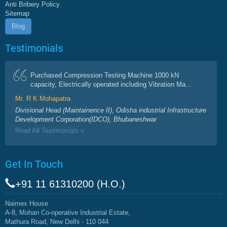
Anti Bribery Policy
Sitemap
Blog
Testimonials
Purchased Compression Testing Machine 1000 kN
capacity, Electrically operated including Vibration Ma...
Mr. R K Mohapatra
Divisional Head (Maintainence II), Odisha industrial Infrastructure
Development Corporation(IDCO), Bhubaneshwar
Read All Testimonials »
Get In Touch
+91 11 61310200 (H.O.)
Naimex House
A-8, Mohan Co-operative Industrial Estate,
Mathura Road, New Delhi - 110 044