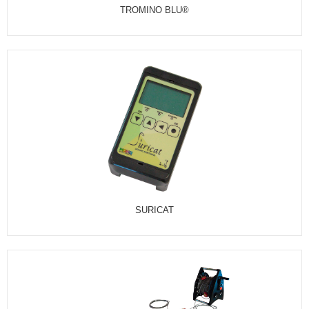
TROMINO BLU®
SURICAT