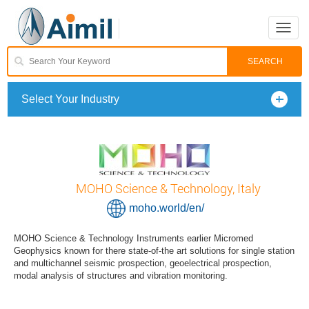
Toggle
naviga
Select Your Industry
MOHO Science & Technology, Italy
moho.world/en/
MOHO Science & Technology Instruments earlier Micromed
Geophysics known for there state-of-the art solutions for single station
and multichannel seismic prospection, geoelectrical prospection,
modal analysis of structures and vibration monitoring.