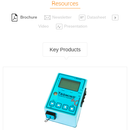
Resources
Brochure
Newsletter
Datasheet
Video
Presentation
Key Products