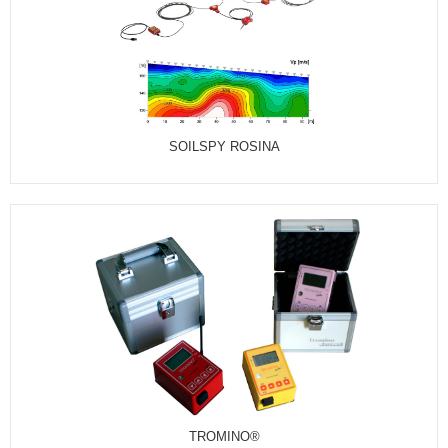
SOILSPY ROSINA
TROMINO®