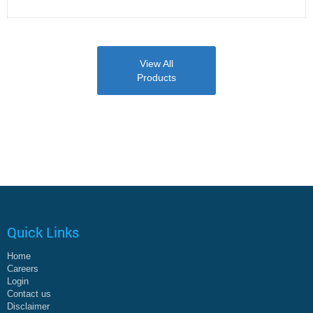
View All
Products
Quick Links
Home
Careers
Login
Contact us
Disclaimer