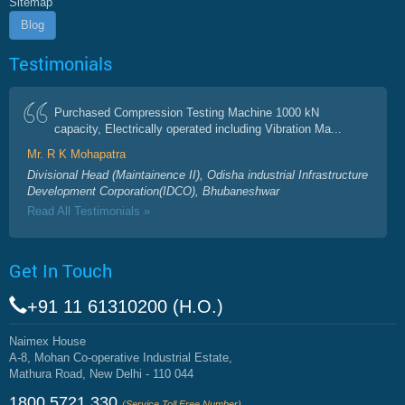
Sitemap
Blog
Testimonials
Purchased Compression Testing Machine 1000 kN
capacity, Electrically operated including Vibration Ma...
Mr. R K Mohapatra
Divisional Head (Maintainence II), Odisha industrial Infrastructure
Development Corporation(IDCO), Bhubaneshwar
Read All Testimonials »
Get In Touch
+91 11 61310200 (H.O.)
Naimex House
A-8, Mohan Co-operative Industrial Estate,
Mathura Road, New Delhi - 110 044
1800 5721 330
(Service Toll Free Number)