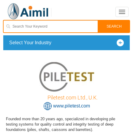
Toggle
naviga
Select Your Industry
Piletest.com Ltd., U.K.
www.piletest.com
Founded more than 20 years ago, specialized in developing pile
testing systems for quality control and integrity testing of deep
foundations (piles, shafts, caissons and barrettes).