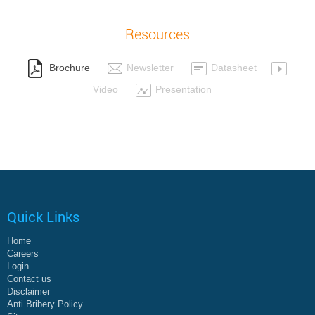
Resources
Brochure
Newsletter
Datasheet
Video
Presentation
Quick Links
Home
Careers
Login
Contact us
Disclaimer
Anti Bribery Policy