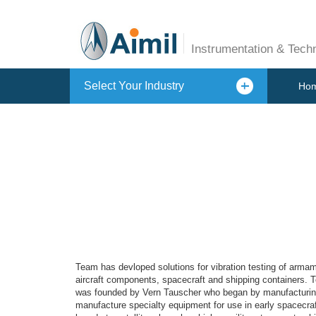
Instrumentation & Tech
Select Your Industry
Ho
Team has devloped solutions for vibration testing of armam
aircraft components, spacecraft and shipping containers. T
was founded by Vern Tauscher who began by manufacturing h
manufacture specialty equipment for use in early spacecraft