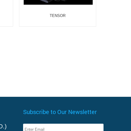
TENSOR
Subscribe to Our Newsletter
O.)