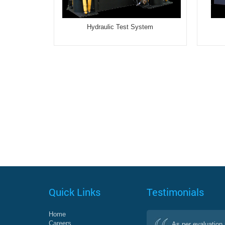
Hydraulic Test System
Quick Links
Testimonials
Home
Careers
As per evaluation 