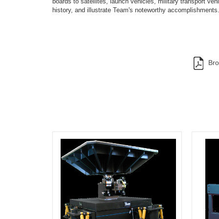
boards to satellites, launch vehicles, military transport v
history, and illustrate Team's noteworthy accomplishments
Bro