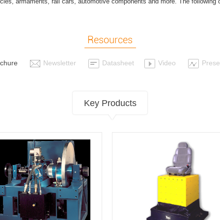
ehicles, armaments, rail cars, automotive components and more. The following 
.
Resources
chure
Newsletter
Datasheet
Video
Prese
Key Products