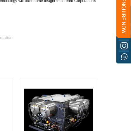
chronology will offer some insight into Team Corporation's
ntation