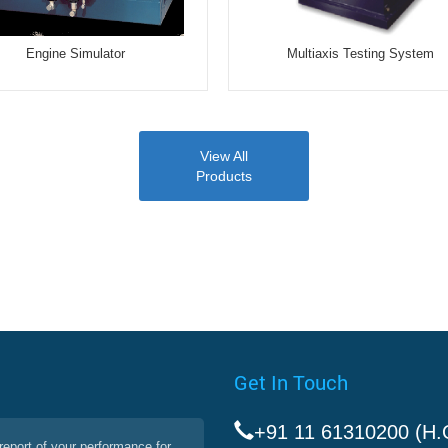
Engine Simulator
Multiaxis Testing System
View All
Products
Get In Touch
+91 11 61310200 (H.
report of your performance for