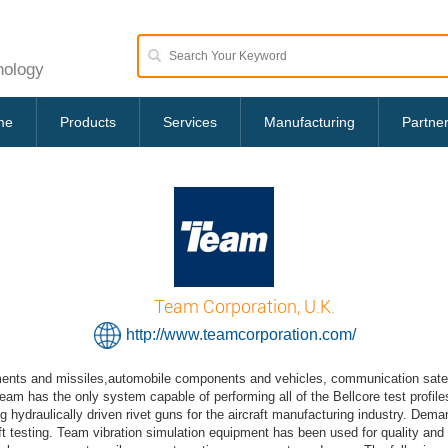
nology
me
Products
Services
Manufacturing
Partne
Team Corporation, U.K.
http://www.teamcorporation.com/
ents and missiles,automobile components and vehicles, communication satellite
eam has the only system capable of performing all of the Bellcore test profi
ydraulically driven rivet guns for the aircraft manufacturing industry. Dem
 testing. Team vibration simulation equipment has been used for quality and du