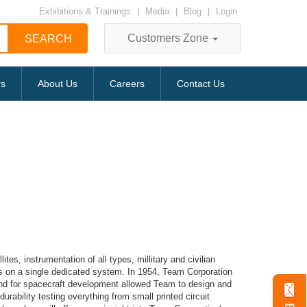
Exhibitions & Trainings
|
Media
|
Blog
|
Login
Customers Zone
rs
About Us
Careers
Contact Us
s, instrumentation of all types, millitary and civilian
les on a single dedicated system. In 1954, Team Corporation
and for spacecraft development allowed Team to design and
rability testing everything from small printed circuit