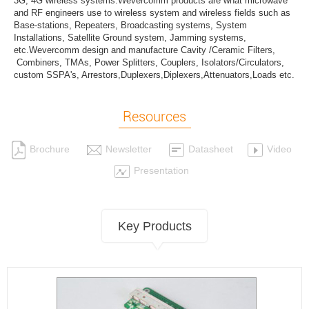
3G, 4G wireless systems.Wevercomm products are what microwave
and RF engineers use to wireless system and wireless fields such as
Base-stations, Repeaters, Broadcasting systems, System
Installations, Satellite Ground system, Jamming systems,
etc.Wevercomm design and manufacture Cavity /Ceramic Filters,
Combiners, TMAs, Power Splitters, Couplers, Isolators/Circulators,
custom SSPA's, Arrestors,Duplexers,Diplexers,Attenuators,Loads etc.
Resources
Brochure
Newsletter
Datasheet
Video
Presentation
Key Products