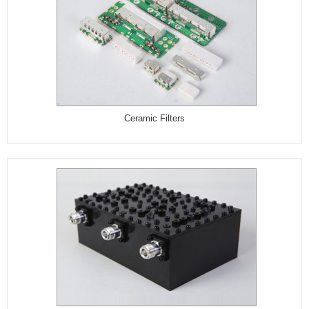
Ceramic Filters