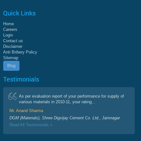
Quick Links
Home
Careers
Login
Contact us
Disclaimer
Anti Bribery Policy
Sitemap
Blog
Testimonials
As per evaluation report of your performance for supply of
various materials in 2010-11, your rating...
Mr. Anand Sharma
DGM (Materials), Shree Digvijay Cement Co. Ltd., Jamnagar
Read All Testimonials »