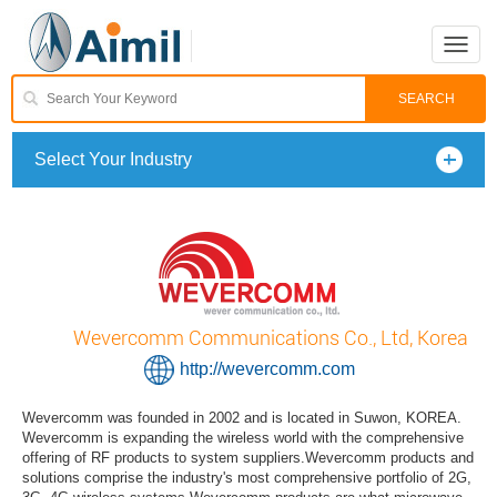
Toggle
naviga
Select Your Industry
Wevercomm Communications Co., Ltd, Korea
http://wevercomm.com
Wevercomm was founded in 2002 and is located in Suwon, KOREA.
Wevercomm is expanding the wireless world with the comprehensive
offering of RF products to system suppliers.Wevercomm products and
solutions comprise the industry's most comprehensive portfolio of 2G,