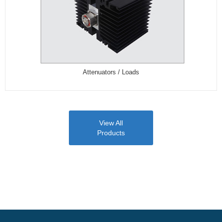
Attenuators / Loads
View All
Products