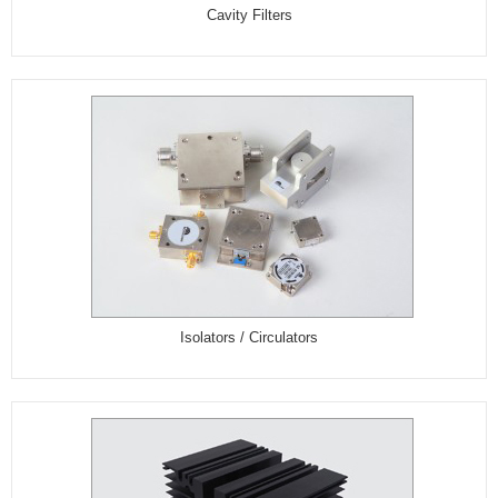
Cavity Filters
Isolators / Circulators