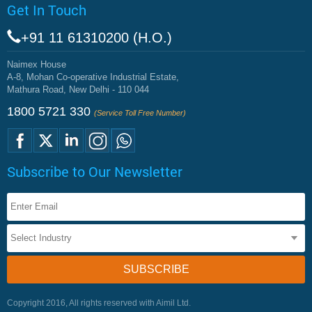
Get In Touch
+91 11 61310200 (H.O.)
Naimex House
A-8, Mohan Co-operative Industrial Estate,
Mathura Road, New Delhi - 110 044
1800 5721 330
(Service Toll Free Number)
Subscribe to Our Newsletter
Copyright 2016, All rights reserved with Aimil Ltd.