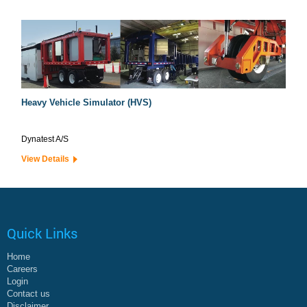
Heavy Vehicle Simulator (HVS)
Dynatest A/S
View Details
Quick Links
Home
Careers
Login
Contact us
Disclaimer