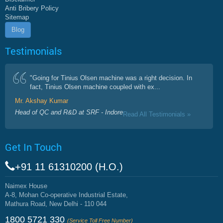
Anti Bribery Policy
Sitemap
Blog
Testimonials
"Going for Tinius Olsen machine was a right decision. In
fact, Tinius Olsen machine coupled with ex...
Mr. Akshay Kumar
Head of QC and R&D at SRF - Indore
Read All Testimonials »
Get In Touch
+91 11 61310200 (H.O.)
Naimex House
A-8, Mohan Co-operative Industrial Estate,
Mathura Road, New Delhi - 110 044
1800 5721 330
(Service Toll Free Number)