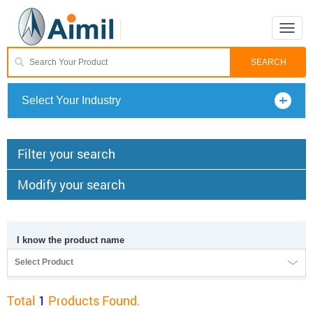
Toggle
naviga
Select Your Industry
Filter your search
Modify your search
I know the product name
Select Product
Total
1
Products Found.