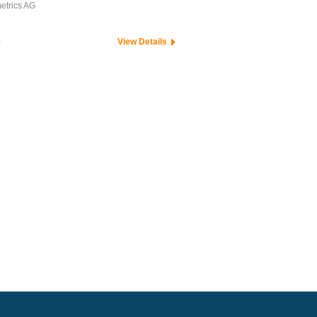
etrics AG
View Details