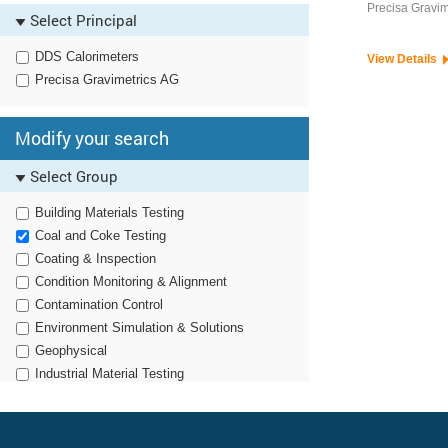
Food Testing / Dairy
Precisa Gravim
Select Principal
General Laboratory Testing
Polymer Testing
DDS Calorimeters
View Details
Mineralogy Sample Preparation
Precisa Gravimetrics AG
Material Sample Preparation
Modify your search
Select Group
Building Materials Testing
Coal and Coke Testing
Coating & Inspection
Condition Monitoring & Alignment
Contamination Control
Environment Simulation & Solutions
Geophysical
Industrial Material Testing
Noise, Vibration & Harshness
Non Destructive Testing
Optronics