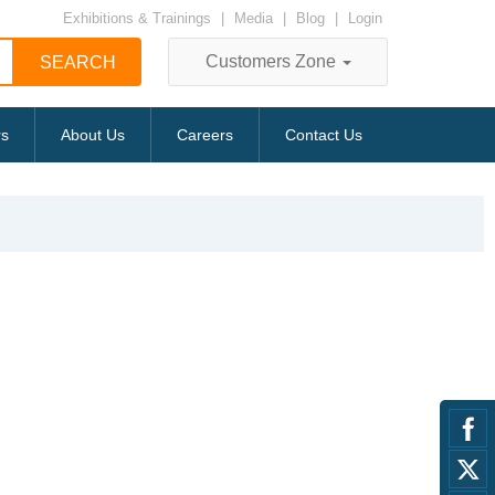
Exhibitions & Trainings
|
Media
|
Blog
|
Login
Customers Zone
rs
About Us
Careers
Contact Us