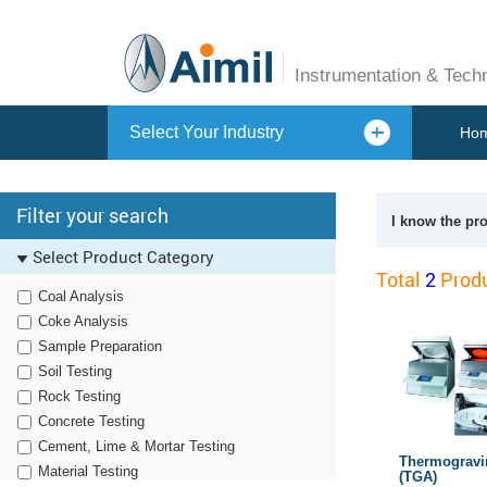
Instrumentation & Tech
Select Your Industry
Ho
Filter your search
I know the pr
Select Product Category
Total
2
Produ
Coal Analysis
Coke Analysis
Sample Preparation
Soil Testing
Rock Testing
Concrete Testing
Cement, Lime & Mortar Testing
Thermogravi
Material Testing
(TGA)