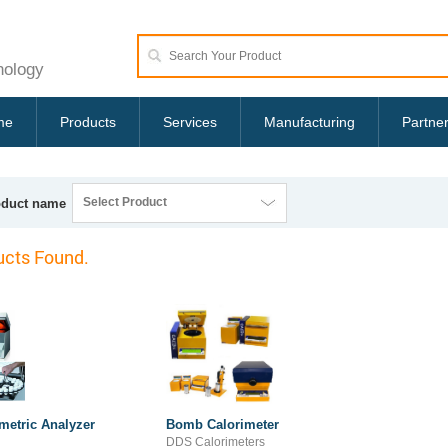
nology
me
Products
Services
Manufacturing
Partne
Select Product
oduct name
cts Found.
metric Analyzer
Bomb Calorimeter
DDS Calorimeters