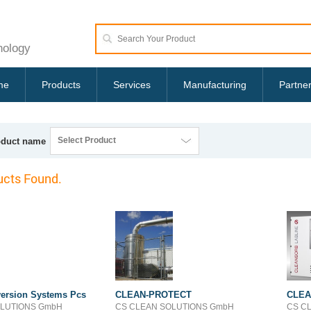
nology
me
Products
Services
Manufacturing
Partne
Select Product
oduct name
cts Found.
ersion Systems Pcs
CLEAN-PROTECT
CLEA
OLUTIONS GmbH
CS CLEAN SOLUTIONS GmbH
CS C