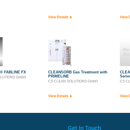
View Details
View 
® FABLINE FX
CLEANSORB Gas Treatment with
CLEA
PRIMELINE
Serie
OLUTIONS GmbH
CS CLEAN SOLUTIONS GmbH
CS C
View Details
View 
Get In Touch