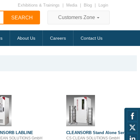
Exhibitions & Trainings
|
Media
|
Blog
|
Login
Customers Zone
rs
About Us
Careers
Contact Us
NSORB LABLINE
CLEANSORB Stand Alone Series
LEAN SOLUTIONS GmbH
CS CLEAN SOLUTIONS GmbH