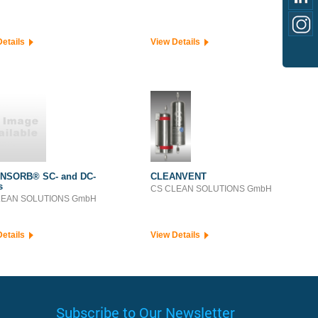
Details
View Details
NSORB® SC- and DC-
CLEANVENT
s
CS CLEAN SOLUTIONS GmbH
LEAN SOLUTIONS GmbH
Details
View Details
Subscribe to Our Newsletter