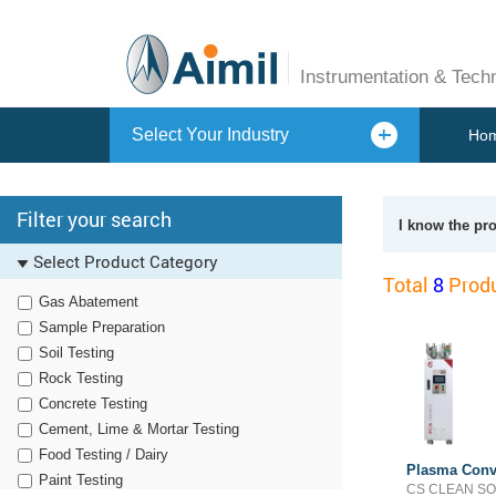
Instrumentation & Tech
Select Your Industry
Ho
Filter your search
I know the pr
Select Product Category
Total
8
Produ
Gas Abatement
Sample Preparation
Soil Testing
Rock Testing
Concrete Testing
Cement, Lime & Mortar Testing
Food Testing / Dairy
Plasma Conv
Paint Testing
CS CLEAN S