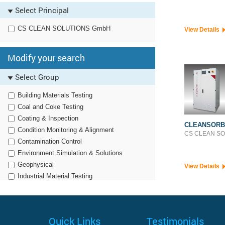
Polymer Testing
Select Principal
CS CLEAN SOLUTIONS GmbH
View Details
Modify your search
Select Group
Building Materials Testing
Coal and Coke Testing
Coating & Inspection
CLEANSORB
Condition Monitoring & Alignment
CS CLEAN S
Contamination Control
Environment Simulation & Solutions
Geophysical
View Details
Industrial Material Testing
Noise, Vibration & Harshness
Non Destructive Testing
Optronics
Quick Links
Testimonials
Particle Characterization & Dissolution