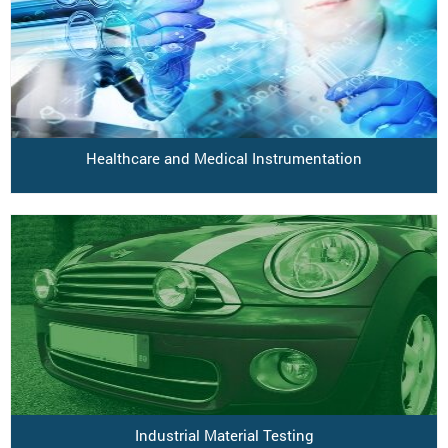
Healthcare and Medical Instrumentation
Industrial Material Testing