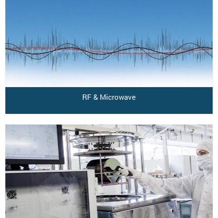
RF & Microwave