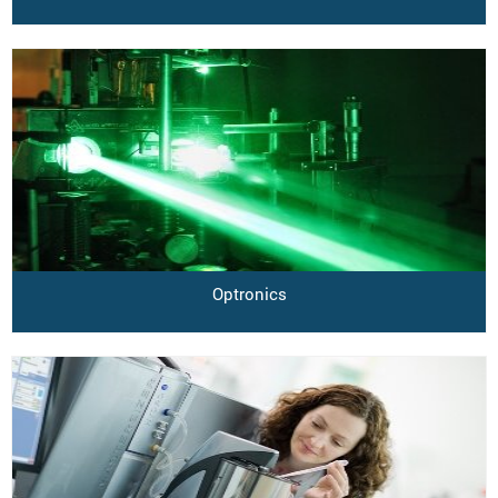
Optronics