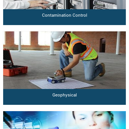
Contamination Control
Geophysical