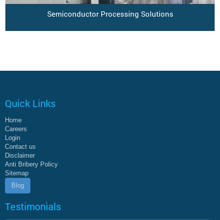
Semiconductor Processing Solutions
Quick Links
Home
Careers
Login
Contact us
Disclaimer
Anti Bribery Policy
Sitemap
Blog
Testimonials