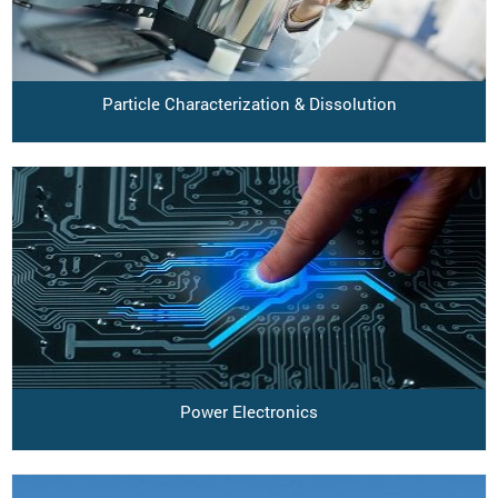
Particle Characterization & Dissolution
Power Electronics