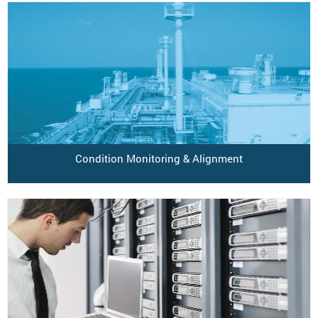
Condition Monitoring & Alignment