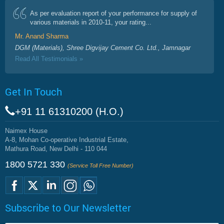
As per evaluation report of your performance for supply of
various materials in 2010-11, your rating...
Mr. Anand Sharma
DGM (Materials), Shree Digvijay Cement Co. Ltd., Jamnagar
Read All Testimonials »
Get In Touch
+91 11 61310200 (H.O.)
Naimex House
A-8, Mohan Co-operative Industrial Estate,
Mathura Road, New Delhi - 110 044
1800 5721 330
(Service Toll Free Number)
Subscribe to Our Newsletter