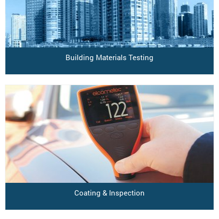
Building Materials Testing
Coating & Inspection