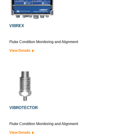
VIBREX
Fluke Condition Monitoring and Alignment
View Details
VIBROTECTOR
Fluke Condition Monitoring and Alignment
View Details