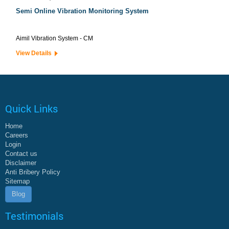
Semi Online Vibration Monitoring System
Aimil Vibration System - CM
View Details
Quick Links
Home
Careers
Login
Contact us
Disclaimer
Anti Bribery Policy
Sitemap
Blog
Testimonials