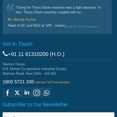
"Going for Tinius Olsen machine was a right decision. In
fact, Tinius Olsen machine coupled with ex...
Mr. Akshay Kumar
Head of QC and R&D at SRF - Indore
Read All Testimonials »
Get In Touch
+91 11 61310200 (H.O.)
Naimex House
A-8, Mohan Co-operative Industrial Estate,
Mathura Road, New Delhi - 110 044
1800 5721 330
(Service Toll Free Number)
Subscribe to Our Newsletter