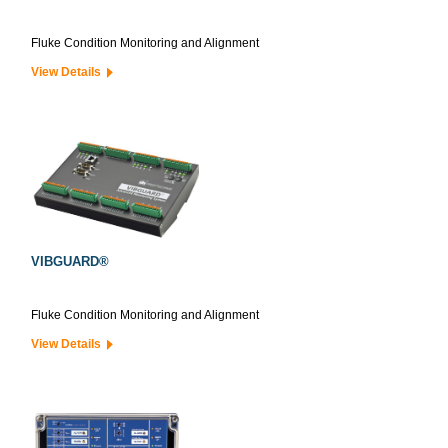
Fluke Condition Monitoring and Alignment
View Details
VIBGUARD®
Fluke Condition Monitoring and Alignment
View Details