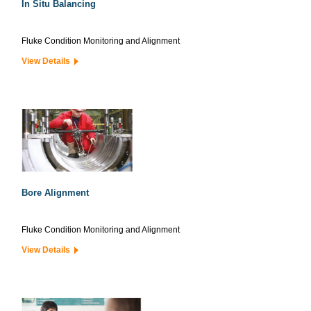
In Situ Balancing
Fluke Condition Monitoring and Alignment
View Details
Bore Alignment
Fluke Condition Monitoring and Alignment
View Details