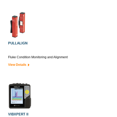
PULLALIGN
Fluke Condition Monitoring and Alignment
View Details
VIBXPERT II