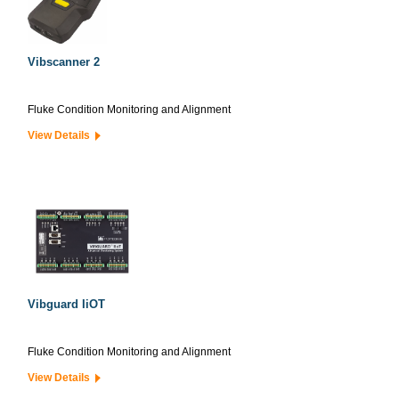
Vibscanner 2
Fluke Condition Monitoring and Alignment
View Details
Vibguard IiOT
Fluke Condition Monitoring and Alignment
View Details