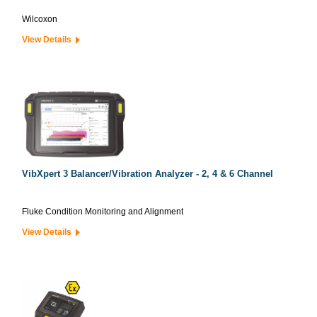
Wilcoxon
View Details
VibXpert 3 Balancer/Vibration Analyzer - 2, 4 & 6 Channel
Fluke Condition Monitoring and Alignment
View Details