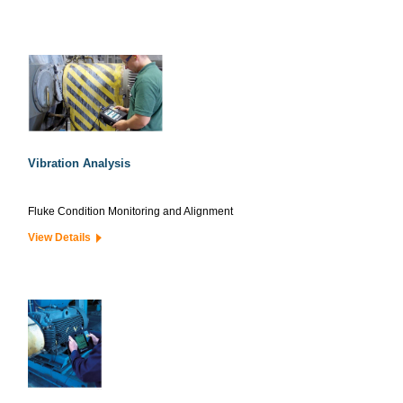
Vibration Analysis
Fluke Condition Monitoring and Alignment
View Details