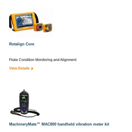
Rotalign Core
Fluke Condition Monitoring and Alignment
View Details
MachineryMate™ MAC800 handheld vibration meter kit