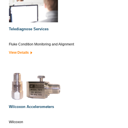
Telediagnose Services
Fluke Condition Monitoring and Alignment
View Details
Wilcoxon Accelerometers
Wilcoxon