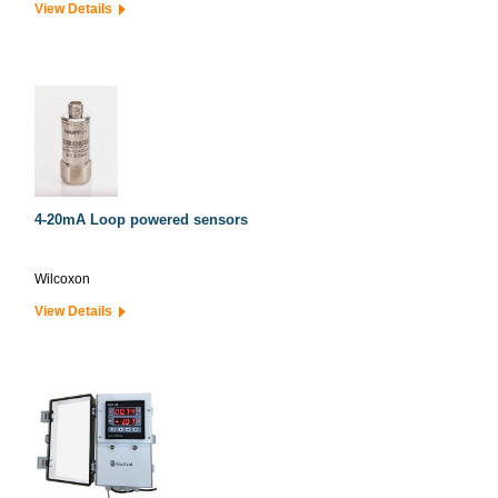
View Details
4-20mA Loop powered sensors
Wilcoxon
View Details