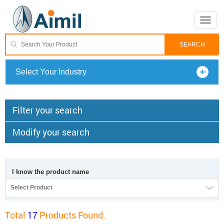
Toggle
naviga
Select Your Industry
Filter your search
Modify your search
I know the product name
Select Product
Total
17
Products Found.