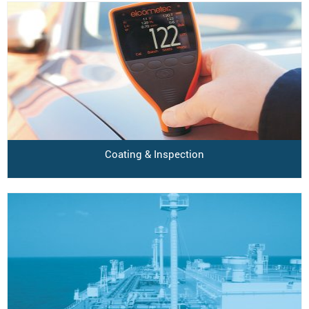
Coating & Inspection