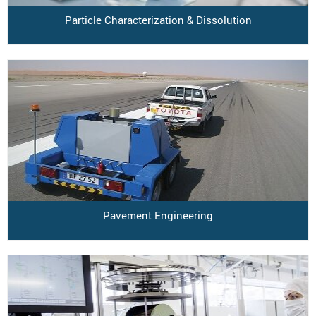
Particle Characterization & Dissolution
Pavement Engineering