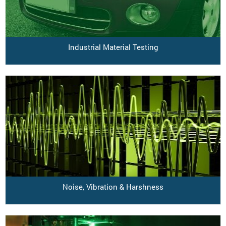
Industrial Material Testing
Noise, Vibration & Harshness