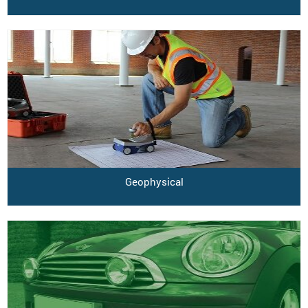
Geophysical