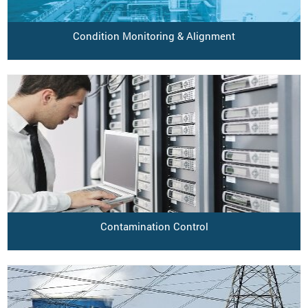
Condition Monitoring & Alignment
Contamination Control