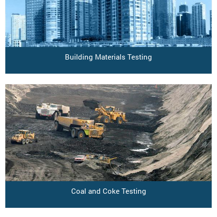
Building Materials Testing
Coal and Coke Testing