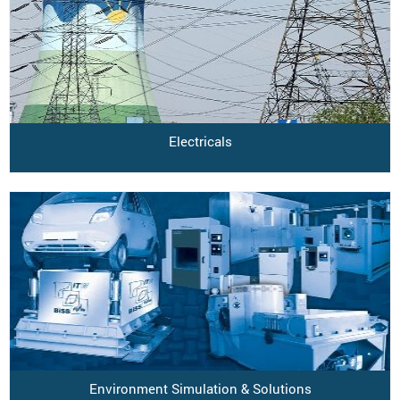
Electricals
Environment Simulation & Solutions