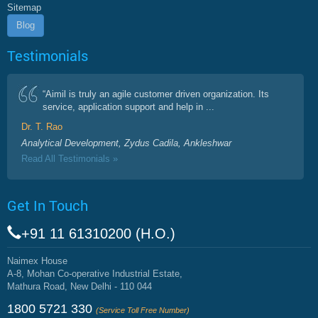
Sitemap
Blog
Testimonials
“Aimil is truly an agile customer driven organization. Its
service, application support and help in ...
Dr. T. Rao
Analytical Development, Zydus Cadila, Ankleshwar
Read All Testimonials »
Get In Touch
+91 11 61310200 (H.O.)
Naimex House
A-8, Mohan Co-operative Industrial Estate,
Mathura Road, New Delhi - 110 044
1800 5721 330
(Service Toll Free Number)