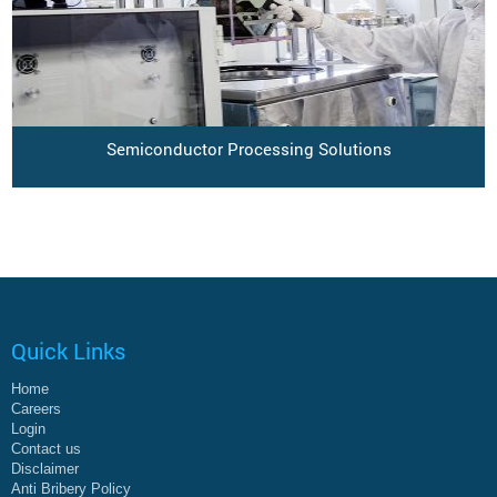
Semiconductor Processing Solutions
Quick Links
Home
Careers
Login
Contact us
Disclaimer
Anti Bribery Policy