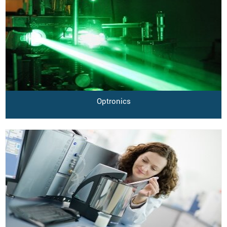
Optronics