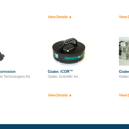
View Details
View 
orrosion
Giatec iCOR™
Giat
le Technologies AG
Giatec Scientific Inc.
Giatec 
View Details
View 