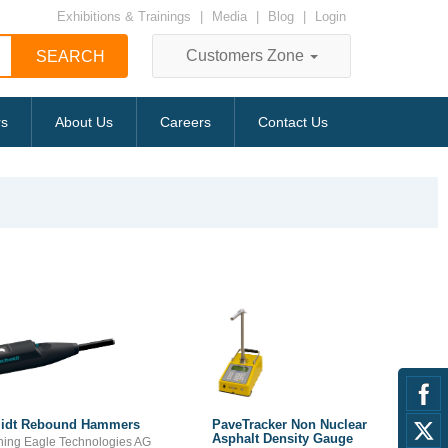
Exhibitions & Trainings
|
Media
|
Blog
|
Login
Customers Zone
rs
About Us
Careers
Contact Us
idt Rebound Hammers
PaveTracker Non Nuclear
Asphalt Density Gauge
ning Eagle Technologies AG