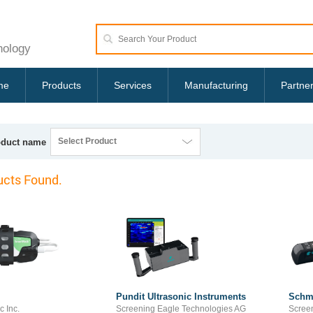
nology
me
Products
Services
Manufacturing
Partne
Select Product
oduct name
cts Found.
Pundit Ultrasonic Instruments
Schm
c Inc.
Screening Eagle Technologies AG
Scree