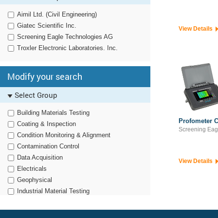
Aimil Ltd. (Civil Engineering)
Giatec Scientific Inc.
View Details
Screening Eagle Technologies AG
Troxler Electronic Laboratories. Inc.
Modify your search
Select Group
Building Materials Testing
Profometer C
Coating & Inspection
Screening Eag
Condition Monitoring & Alignment
Contamination Control
Data Acquisition
View Details
Electricals
Geophysical
Industrial Material Testing
Noise, Vibration & Harshness
Non Destructive Testing