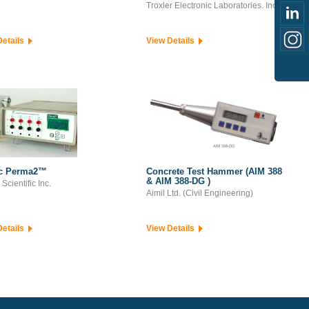
Troxler Electronic Laboratories. Inc.
Details
View Details
ec Perma2™
Concrete Test Hammer (AIM 388
& AIM 388-DG )
Scientific Inc.
Aimil Ltd. (Civil Engineering)
Details
View Details