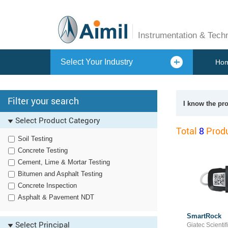
Instrumentation & Tech
Select Your Industry
Ho
Filter your search
I know the pr
Select Product Category
Total
8
Produ
Soil Testing
Concrete Testing
Cement, Lime & Mortar Testing
Bitumen and Asphalt Testing
Concrete Inspection
Asphalt & Pavement NDT
SmartRock
Select Principal
Giatec Scientifi