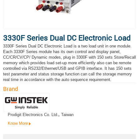
3330F Series Dual DC Electronic Load
3330F Series Dual DC Electronic Load is a two load unit in one module.
Each 3330F Series module has its own control and display panel,
CC/CR/CV/CP/ Dynamic modes, plug in 3300F with 150 sets Store/Recall
memory which provides load set-up more efficiently also can be remote
controlled via RS232/Ethernet/USB and GPIB interface. It has 150 sets
test parameter and status storage function can call the storage memory
real time in accordance with the auto sequence requirement.
Brand
Prodigit Electronics Co. Ltd.
,
Taiwan
Know More