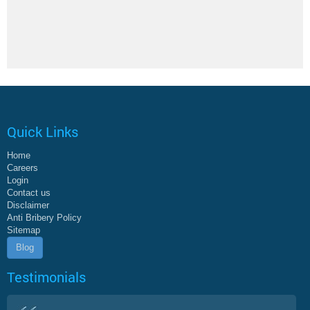
Quick Links
Home
Careers
Login
Contact us
Disclaimer
Anti Bribery Policy
Sitemap
Blog
Testimonials