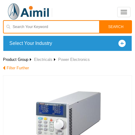
Toggle
naviga
Select Your Industry
Product Group
Electricals
Power Electronics
Filter Further