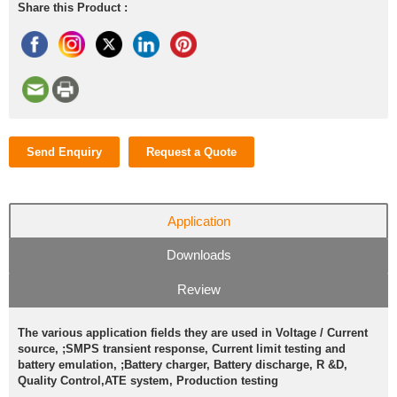
Share this Product :
Send Enquiry
Request a Quote
Application
Downloads
Review
The various application fields they are used in Voltage / Current
source, ;SMPS transient response, Current limit testing and
battery emulation, ;Battery charger, Battery discharge, R &D,
Quality Control,ATE system, Production testing