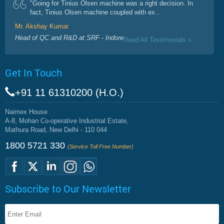
"Going for Tinius Olsen machine was a right decision. In
fact, Tinius Olsen machine coupled with ex...
Mr. Akshay Kumar
Head of QC and R&D at SRF - Indore
Read All Testimonials »
Get In Touch
+91 11 61310200 (H.O.)
Naimex House
A-8, Mohan Co-operative Industrial Estate,
Mathura Road, New Delhi - 110 044
1800 5721 330
(Service Toll Free Number)
Subscribe to Our Newsletter