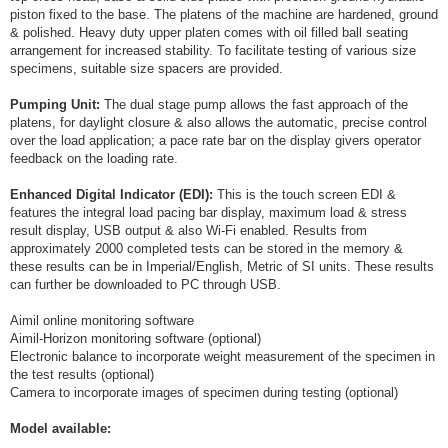
piston fixed to the base. The platens of the machine are hardened, ground
& polished. Heavy duty upper platen comes with oil filled ball seating
arrangement for increased stability. To facilitate testing of various size
specimens, suitable size spacers are provided.
Pumping Unit:
The dual stage pump allows the fast approach of the
platens, for daylight closure & also allows the automatic, precise control
over the load application; a pace rate bar on the display givers operator
feedback on the loading rate.
Enhanced Digital Indicator (EDI):
This is the touch screen EDI &
features the integral load pacing bar display, maximum load & stress
result display, USB output & also Wi-Fi enabled. Results from
approximately 2000 completed tests can be stored in the memory &
these results can be in Imperial/English, Metric of SI units. These results
can further be downloaded to PC through USB.
Aimil online monitoring software
Aimil-Horizon monitoring software (optional)
Electronic balance to incorporate weight measurement of the specimen in
the test results (optional)
Camera to incorporate images of specimen during testing (optional)
Model available: