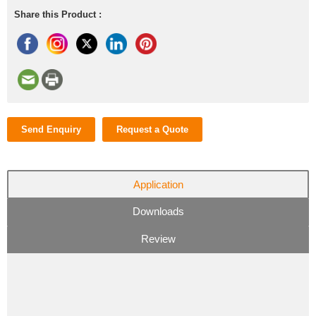
Share this Product :
Send Enquiry
Request a Quote
Application
Downloads
Review