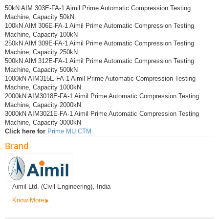
50kN AIM 303E-FA-1 Aimil Prime Automatic Compression Testing
Machine, Capacity 50kN
100kN AIM 306E-FA-1 Aimil Prime Automatic Compression Testing
Machine, Capacity 100kN
250kN AIM 309E-FA-1 Aimil Prime Automatic Compression Testing
Machine, Capacity 250kN
500kN AIM 312E-FA-1 Aimil Prime Automatic Compression Testing
Machine, Capacity 500kN
1000kN AIM315E-FA-1 Aimil Prime Automatic Compression Testing
Machine, Capacity 1000kN
2000kN AIM3018E-FA-1 Aimil Prime Automatic Compression Testing
Machine, Capacity 2000kN
3000kN AIM3021E-FA-1 Aimil Prime Automatic Compression Testing
Machine, Capacity 3000kN
Click here for
Prime MU CTM
Brand
Aimil Ltd. (Civil Engineering)
,
India
Know More