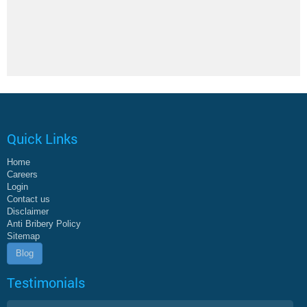
Quick Links
Home
Careers
Login
Contact us
Disclaimer
Anti Bribery Policy
Sitemap
Blog
Testimonials