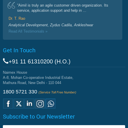
“Aimil is truly an agile customer driven organization. Its
service, application support and help in ...
Dr. T. Rao
Analytical Development, Zydus Cadila, Ankleshwar
Read All Testimonials »
Get In Touch
+91 11 61310200 (H.O.)
Naimex House
A-8, Mohan Co-operative Industrial Estate,
Mathura Road, New Delhi - 110 044
1800 5721 330
(Service Toll Free Number)
Subscribe to Our Newsletter