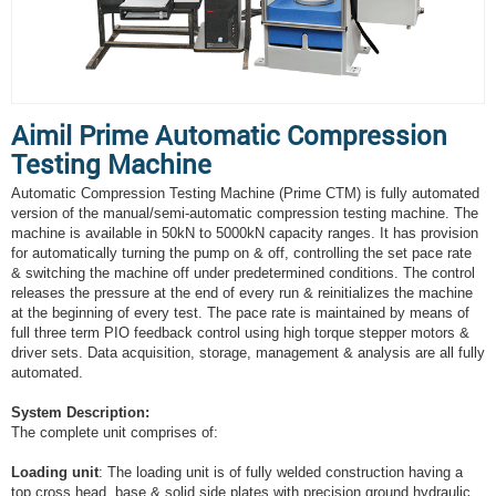
Aimil Prime Automatic Compression
Testing Machine
Automatic Compression Testing Machine (Prime CTM) is fully automated
version of the manual/semi-automatic compression testing machine. The
machine is available in 50kN to 5000kN capacity ranges. It has provision
for automatically turning the pump on & off, controlling the set pace rate
& switching the machine off under predetermined conditions. The control
releases the pressure at the end of every run & reinitializes the machine
at the beginning of every test. The pace rate is maintained by means of
full three term PIO feedback control using high torque stepper motors &
driver sets. Data acquisition, storage, management & analysis are all fully
automated.
System Description:
The complete unit comprises of:
Loading unit
: The loading unit is of fully welded construction having a
top cross head, base & solid side plates with precision ground hydraulic