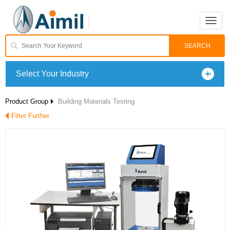
Toggle
naviga
Select Your Industry
Product Group
Building Materials Testing
Filter Further