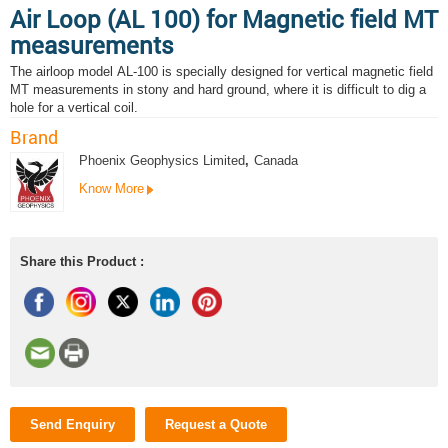
Air Loop (AL 100) for Magnetic field MT
measurements
The airloop model AL-100 is specially designed for vertical magnetic field
MT measurements in stony and hard ground, where it is difficult to dig a
hole for a vertical coil.
Brand
Phoenix Geophysics Limited
,
Canada
Know More
Share this Product :
Send Enquiry
Request a Quote