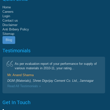
Home
Careers
Login
Contact us
Disclaimer
Anti Bribery Policy
Sitemap
Blog
Testimonials
As per evaluation report of your performance for supply of
various materials in 2010-11, your rating...
Mr. Anand Sharma
DGM (Materials), Shree Digvijay Cement Co. Ltd., Jamnagar
Read All Testimonials »
Get In Touch