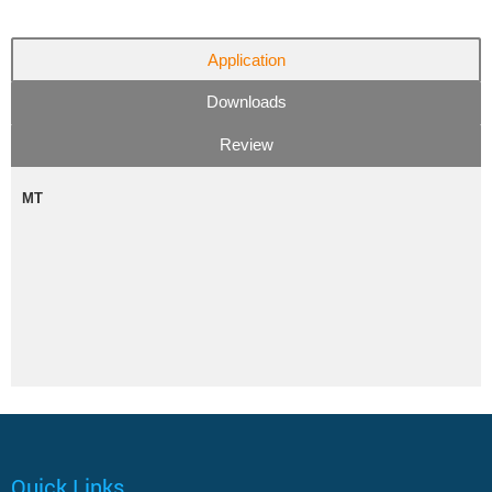
Application
Downloads
Review
MT
Quick Links