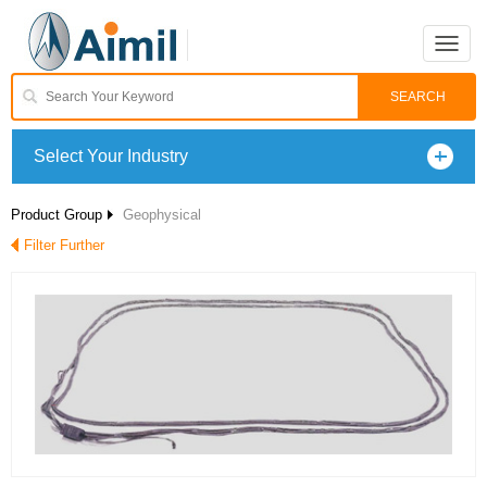
Toggle
naviga
Select Your Industry
Product Group
Geophysical
Filter Further