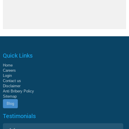
Quick Links
Home
Careers
Login
Contact us
Disclaimer
Anti Bribery Policy
Sitemap
Blog
Testimonials