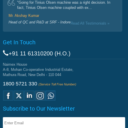
"Going for Tinius Olsen machine was a right decision. In
fact, Tinius Olsen machine coupled with ex...
Mr. Akshay Kumar
Head of QC and R&D at SRF - Indore
Read All Testimonials »
Get In Touch
+91 11 61310200 (H.O.)
Naimex House
A-8, Mohan Co-operative Industrial Estate,
Mathura Road, New Delhi - 110 044
1800 5721 330
(Service Toll Free Number)
Subscribe to Our Newsletter