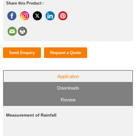
Share this Product :
Send Enquiry
Request a Quote
Application
Downloads
Review
Measurement of Rainfall