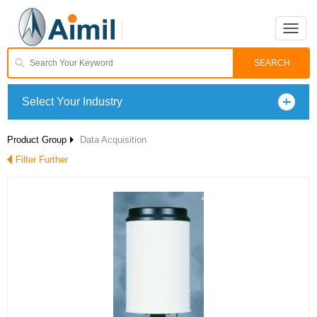
Toggle
naviga
Select Your Industry
Product Group
Data Acquisition
Filter Further