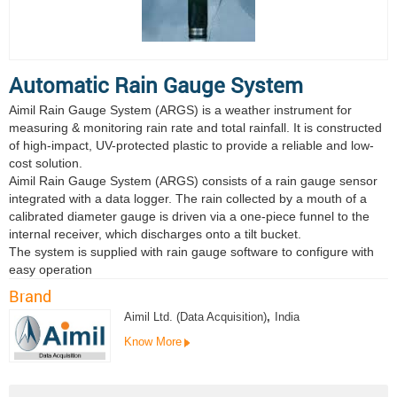
Automatic Rain Gauge System
Aimil Rain Gauge System (ARGS) is a weather instrument for
measuring & monitoring rain rate and total rainfall. It is constructed
of high-impact, UV-protected plastic to provide a reliable and low-
cost solution.
Aimil Rain Gauge System (ARGS) consists of a rain gauge sensor
integrated with a data logger. The rain collected by a mouth of a
calibrated diameter gauge is driven via a one-piece funnel to the
internal receiver, which discharges onto a tilt bucket.
The system is supplied with rain gauge software to configure with
easy operation
Brand
Aimil Ltd. (Data Acquisition)
,
India
Know More