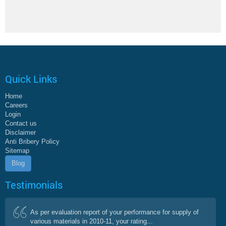
Quick Links
Home
Careers
Login
Contact us
Disclaimer
Anti Bribery Policy
Sitemap
Blog
Testimonials
As per evaluation report of your performance for supply of
various materials in 2010-11, your rating...