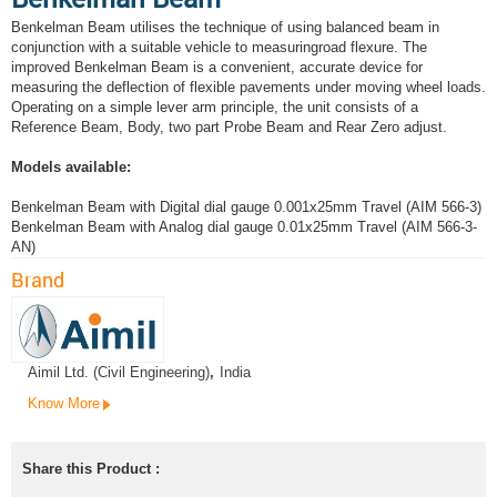
Benkelman Beam utilises the technique of using balanced beam in
conjunction with a suitable vehicle to measuringroad flexure. The
improved Benkelman Beam is a convenient, accurate device for
measuring the deflection of flexible pavements under moving wheel loads.
Operating on a simple lever arm principle, the unit consists of a
Reference Beam, Body, two part Probe Beam and Rear Zero adjust.
Models available:
Benkelman Beam with Digital dial gauge 0.001x25mm Travel (AIM 566-3)
Benkelman Beam with Analog dial gauge 0.01x25mm Travel (AIM 566-3-
AN)
Brand
Aimil Ltd. (Civil Engineering)
,
India
Know More
Share this Product :