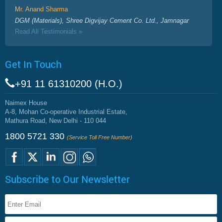
Mr. Anand Sharma
DGM (Materials), Shree Digvijay Cement Co. Ltd., Jamnagar
Read All Testimonials »
Get In Touch
+91 11 61310200 (H.O.)
Naimex House
A-8, Mohan Co-operative Industrial Estate,
Mathura Road, New Delhi - 110 044
1800 5721 330
(Service Toll Free Number)
Subscribe to Our Newsletter