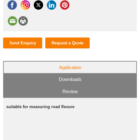
Send Enquiry
Request a Quote
Application
Downloads
Review
suitable for measuring road flexure