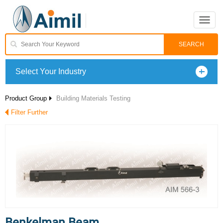
Toggle
naviga
Select Your Industry
Product Group
Building Materials Testing
Filter Further
Benkelman Beam