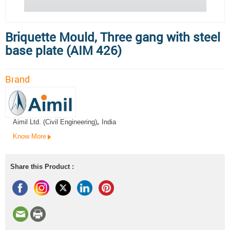
Briquette Mould, Three gang with steel
base plate (AIM 426)
Brand
Aimil Ltd. (Civil Engineering)
,
India
Know More
Share this Product :