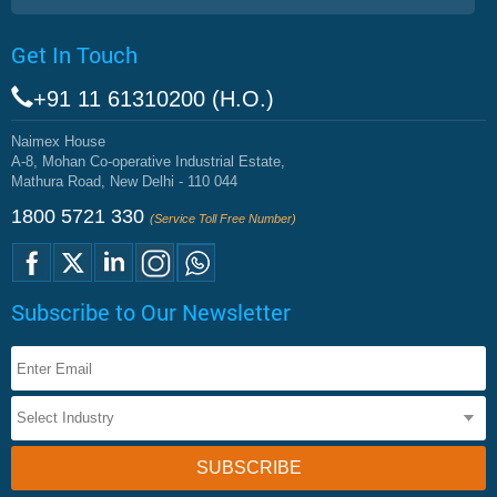
Get In Touch
+91 11 61310200 (H.O.)
Naimex House
A-8, Mohan Co-operative Industrial Estate,
Mathura Road, New Delhi - 110 044
1800 5721 330
(Service Toll Free Number)
Subscribe to Our Newsletter