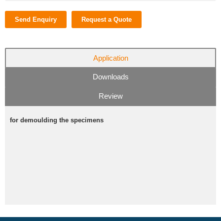
Send Enquiry
Request a Quote
Application
Downloads
Review
for demoulding the specimens