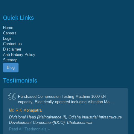
Quick Links
Home
Careers
Login
Contact us
Disclaimer
Anti Bribery Policy
Sitemap
Blog
Testimonials
Purchased Compression Testing Machine 1000 kN
capacity, Electrically operated including Vibration Ma...
Mr. R K Mohapatra
Divisional Head (Maintainence II), Odisha industrial Infrastructure
Development Corporation(IDCO), Bhubaneshwar
Read All Testimonials »