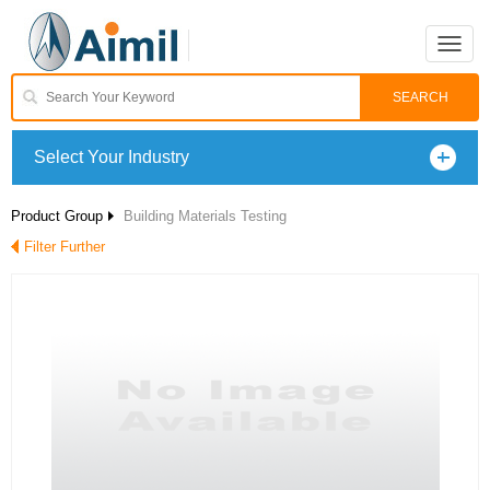
Toggle
naviga
Select Your Industry
Product Group
Building Materials Testing
Filter Further