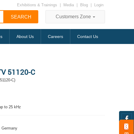
Exhibitions & Trainings
|
Media
|
Blog
|
Login
Customers Zone
rs
About Us
Careers
Contact Us
 TV 51120-C
 51120-C)
 up to 25 kHz
Germany