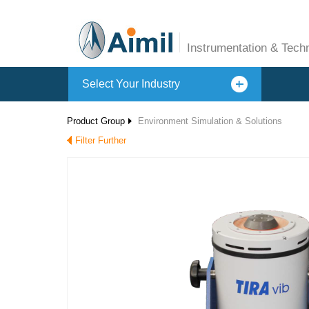
Instrumentation & Tech
Select Your Industry
Product Group
Environment Simulation & Solutions
Filter Further