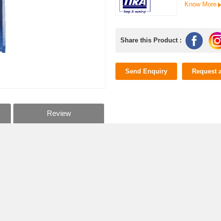
Know More
Share this Product :
Send Enquiry
Request 
Review