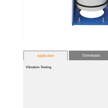
Downloads
Application
Vibration Testing