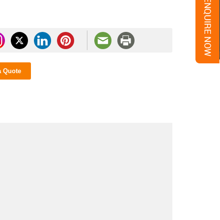
a Quote