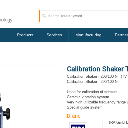
nology
Products
Services
Manufacturing
Partne
Calibration Shaker
Calibration Shaker - 200/100 N (TV
Calibration Shaker - 200/100 N
Used for calibration of sensors
Ceramic vibration system
Very high utilizable frequency range
Special guide system
Brand
TIRA GmbH
,