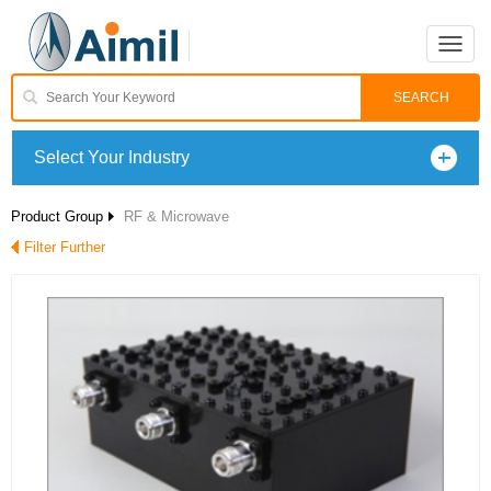
Toggle
naviga
Select Your Industry
Product Group
RF & Microwave
Filter Further