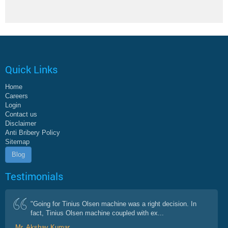
Quick Links
Home
Careers
Login
Contact us
Disclaimer
Anti Bribery Policy
Sitemap
Blog
Testimonials
"Going for Tinius Olsen machine was a right decision. In
fact, Tinius Olsen machine coupled with ex...
Mr. Akshay Kumar