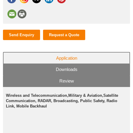
Send Enquiry
Request a Quote
Application
Downloads
Review
Wireless and Telecommunication,Military & Aviation,Satellite
Communication, RADAR, Broadcasting, Public Safety, Radio
Link, Mobile Backhaul