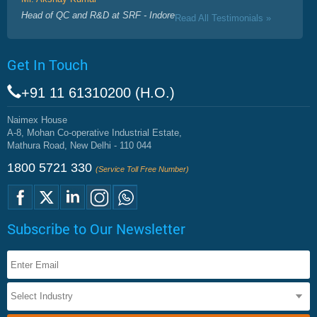
Head of QC and R&D at SRF - Indore
Read All Testimonials »
Get In Touch
+91 11 61310200 (H.O.)
Naimex House
A-8, Mohan Co-operative Industrial Estate,
Mathura Road, New Delhi - 110 044
1800 5721 330
(Service Toll Free Number)
Subscribe to Our Newsletter