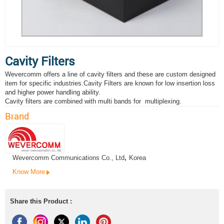
Cavity Filters
Wevercomm offers a line of cavity filters and these are custom designed
item for specific industries.Cavity Filters are known for low insertion loss
and higher power handling ability.
Cavity filters are combined with multi bands for multiplexing.
Brand
Wevercomm Communications Co., Ltd
,
Korea
Know More
Share this Product :