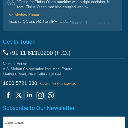
"Going for Tinius Olsen machine was a right decision. In
fact, Tinius Olsen machine coupled with ex...
Mr. Akshay Kumar
Head of QC and R&D at SRF - Indore
Read All Testimonials »
Get In Touch
+91 11 61310200 (H.O.)
Naimex House
A-8, Mohan Co-operative Industrial Estate,
Mathura Road, New Delhi - 110 044
1800 5721 330
(Service Toll Free Number)
Subscribe to Our Newsletter