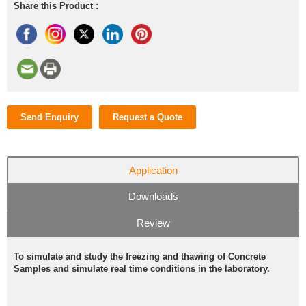
Share this Product :
Send Enquiry
Request a Quote
Application
Downloads
Review
To simulate and study the freezing and thawing of Concrete
Samples and simulate real time conditions in the laboratory.