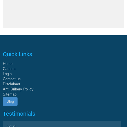
Quick Links
Home
Careers
Login
Contact us
Disclaimer
Anti Bribery Policy
Sitemap
Blog
Testimonials