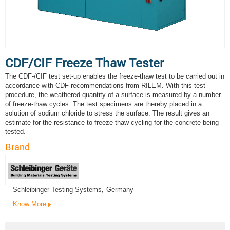
CDF/CIF Freeze Thaw Tester
The CDF-/CIF test set-up enables the freeze-thaw test to be carried out in
accordance with CDF recommendations from RILEM. With this test
procedure, the weathered quantity of a surface is measured by a number
of freeze-thaw cycles. The test specimens are thereby placed in a
solution of sodium chloride to stress the surface. The result gives an
estimate for the resistance to freeze-thaw cycling for the concrete being
tested.
Brand
Schleibinger Testing Systems
,
Germany
Know More