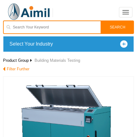
Toggle
naviga
Select Your Industry
Product Group
Building Materials Testing
Filter Further