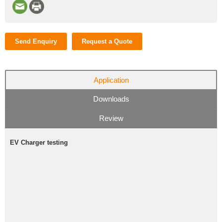
Send Enquiry
Request a Quote
Application
Downloads
Review
EV Charger testing