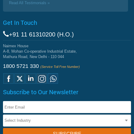
Read All Testimonials »
Get In Touch
+91 11 61310200 (H.O.)
Naimex House
A-8, Mohan Co-operative Industrial Estate,
Mathura Road, New Delhi - 110 044
1800 5721 330
(Service Toll Free Number)
Subscribe to Our Newsletter