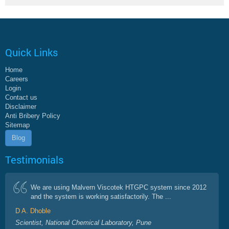
Quick Links
Home
Careers
Login
Contact us
Disclaimer
Anti Bribery Policy
Sitemap
Blog
Testimonials
We are using Malvern Viscotek HTGPC system since 2012
and the system is working satisfactorily. The ...
D A. Dhoble
Scientist, National Chemical Laboratory, Pune