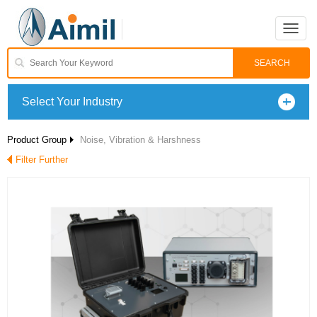
Toggle
naviga
Select Your Industry
Product Group
Noise, Vibration & Harshness
Filter Further