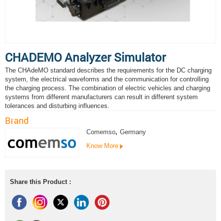
CHADEMO Analyzer Simulator
The CHAdeMO standard describes the requirements for the DC charging
system, the electrical waveforms and the communication for controlling
the charging process. The combination of electric vehicles and charging
systems from different manufacturers can result in different system
tolerances and disturbing influences.
Brand
Comemso
,
Germany
Know More
Share this Product :