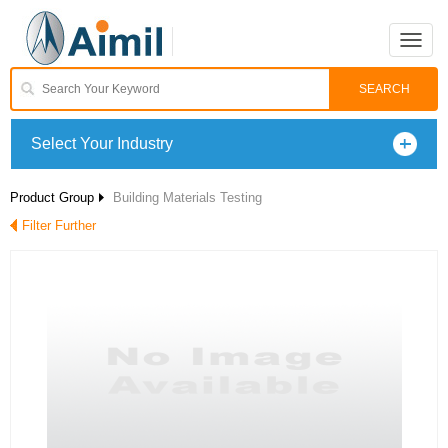
Toggle
naviga
Select Your Industry
Product Group
Building Materials Testing
Filter Further