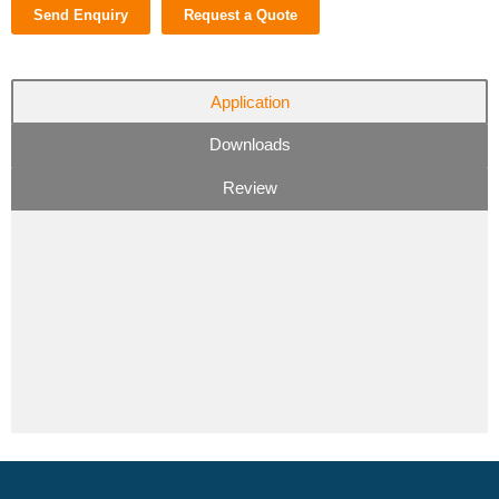
Send Enquiry
Request a Quote
Application
Downloads
Review