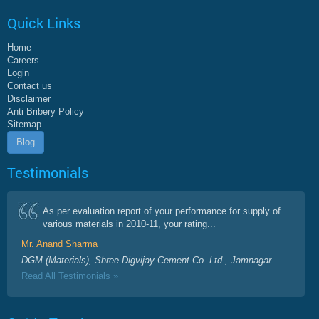
Quick Links
Home
Careers
Login
Contact us
Disclaimer
Anti Bribery Policy
Sitemap
Blog
Testimonials
As per evaluation report of your performance for supply of
various materials in 2010-11, your rating...
Mr. Anand Sharma
DGM (Materials), Shree Digvijay Cement Co. Ltd., Jamnagar
Read All Testimonials »