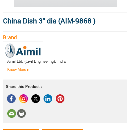
China Dish 3" dia (AIM-9868 )
Brand
Aimil Ltd. (Civil Engineering)
,
India
Know More
Share this Product :