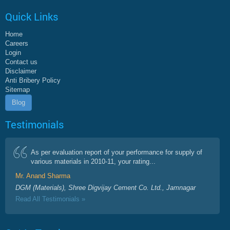
Quick Links
Home
Careers
Login
Contact us
Disclaimer
Anti Bribery Policy
Sitemap
Blog
Testimonials
As per evaluation report of your performance for supply of
various materials in 2010-11, your rating...
Mr. Anand Sharma
DGM (Materials), Shree Digvijay Cement Co. Ltd., Jamnagar
Read All Testimonials »