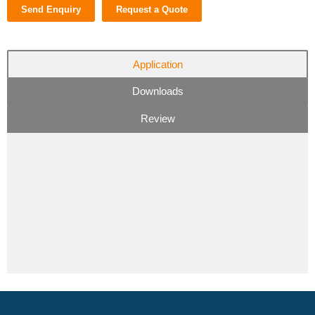
Send Enquiry
Request a Quote
Application
Downloads
Review