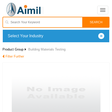
Toggle
naviga
Select Your Industry
Product Group
Building Materials Testing
Filter Further