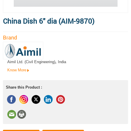
China Dish 6" dia (AIM-9870)
Brand
Aimil Ltd. (Civil Engineering)
,
India
Know More
Share this Product :