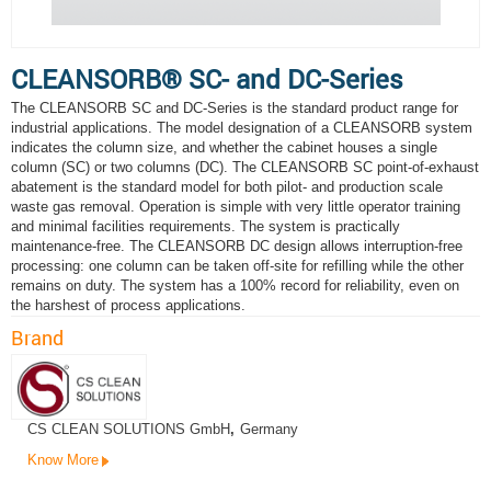
CLEANSORB® SC- and DC-Series
The CLEANSORB SC and DC-Series is the standard product range for
industrial applications. The model designation of a CLEANSORB system
indicates the column size, and whether the cabinet houses a single
column (SC) or two columns (DC). The CLEANSORB SC point-of-exhaust
abatement is the standard model for both pilot- and production scale
waste gas removal. Operation is simple with very little operator training
and minimal facilities requirements. The system is practically
maintenance-free. The CLEANSORB DC design allows interruption-free
processing: one column can be taken off-site for refilling while the other
remains on duty. The system has a 100% record for reliability, even on
the harshest of process applications.
Brand
CS CLEAN SOLUTIONS GmbH
,
Germany
Know More