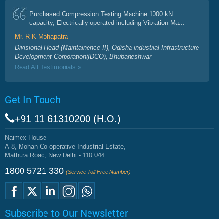
Purchased Compression Testing Machine 1000 kN
capacity, Electrically operated including Vibration Ma...
Mr. R K Mohapatra
Divisional Head (Maintainence II), Odisha industrial Infrastructure
Development Corporation(IDCO), Bhubaneshwar
Read All Testimonials »
Get In Touch
+91 11 61310200 (H.O.)
Naimex House
A-8, Mohan Co-operative Industrial Estate,
Mathura Road, New Delhi - 110 044
1800 5721 330
(Service Toll Free Number)
Subscribe to Our Newsletter