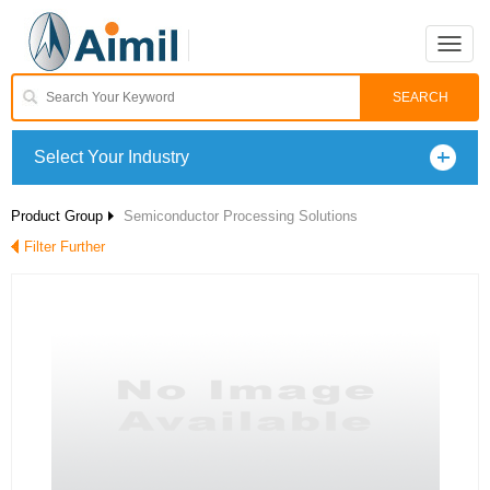
Toggle
naviga
Select Your Industry
Product Group
Semiconductor Processing Solutions
Filter Further