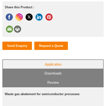
Share this Product :
Send Enquiry
Request a Quote
Application
Downloads
Review
Waste gas abatement for semiconductor processes