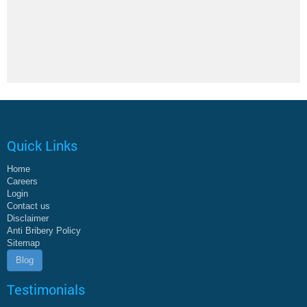
Quick Links
Home
Careers
Login
Contact us
Disclaimer
Anti Bribery Policy
Sitemap
Blog
Testimonials