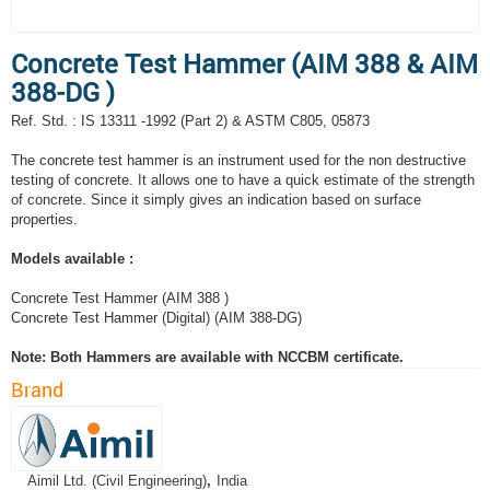
Concrete Test Hammer (AIM 388 & AIM
388-DG )
Ref. Std. : IS 13311 -1992 (Part 2) & ASTM C805, 05873
The concrete test hammer is an instrument used for the non destructive
testing of concrete. It allows one to have a quick estimate of the strength
of concrete. Since it simply gives an indication based on surface
properties.
Models available :
Concrete Test Hammer (AIM 388 )
Concrete Test Hammer (Digital) (AIM 388-DG)
Note: Both Hammers are available with NCCBM certificate.
Brand
Aimil Ltd. (Civil Engineering)
,
India