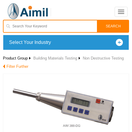
Toggle
naviga
Select Your Industry
Product Group
Building Materials Testing
Non Destructive Testing
Filter Further