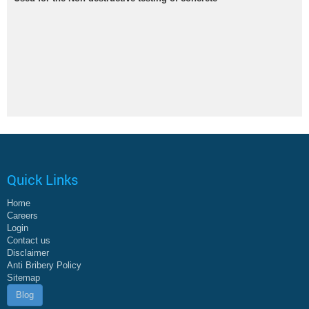
Quick Links
Home
Careers
Login
Contact us
Disclaimer
Anti Bribery Policy
Sitemap
Blog