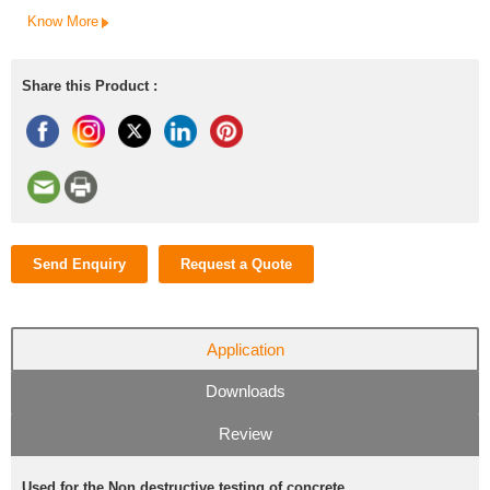
Know More
Share this Product :
Send Enquiry
Request a Quote
Application
Downloads
Review
Used for the Non destructive testing of concrete