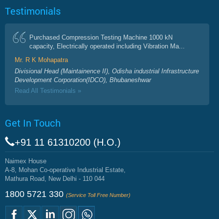
Testimonials
Purchased Compression Testing Machine 1000 kN
capacity, Electrically operated including Vibration Ma...
Mr. R K Mohapatra
Divisional Head (Maintainence II), Odisha industrial Infrastructure
Development Corporation(IDCO), Bhubaneshwar
Read All Testimonials »
Get In Touch
+91 11 61310200 (H.O.)
Naimex House
A-8, Mohan Co-operative Industrial Estate,
Mathura Road, New Delhi - 110 044
1800 5721 330
(Service Toll Free Number)