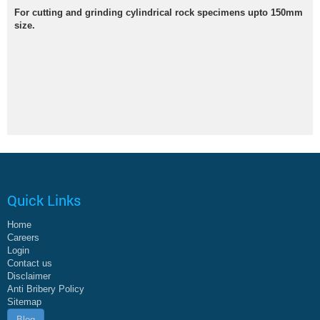
For cutting and grinding cylindrical rock specimens upto 150mm
size.
Quick Links
Home
Careers
Login
Contact us
Disclaimer
Anti Bribery Policy
Sitemap
Blog