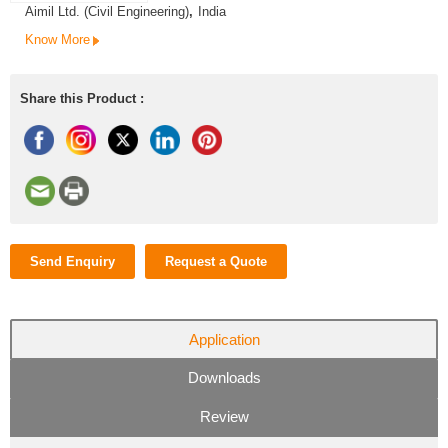
Aimil Ltd. (Civil Engineering)
,
India
Know More
Share this Product :
Send Enquiry
Request a Quote
Application
Downloads
Review