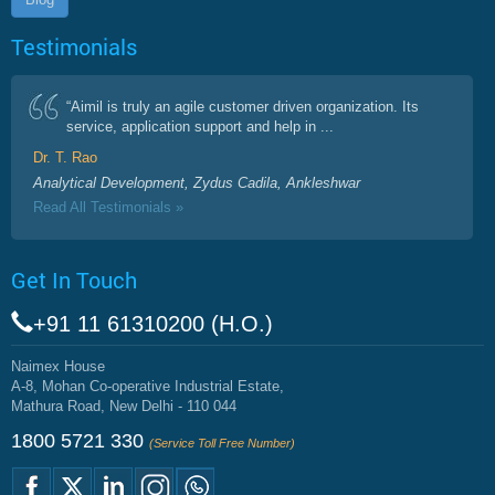
Testimonials
“Aimil is truly an agile customer driven organization. Its
service, application support and help in ...
Dr. T. Rao
Analytical Development, Zydus Cadila, Ankleshwar
Read All Testimonials »
Get In Touch
+91 11 61310200 (H.O.)
Naimex House
A-8, Mohan Co-operative Industrial Estate,
Mathura Road, New Delhi - 110 044
1800 5721 330
(Service Toll Free Number)