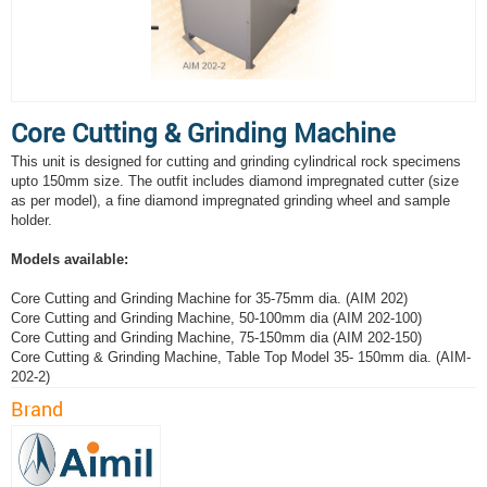
Core Cutting & Grinding Machine
This unit is designed for cutting and grinding cylindrical rock specimens
upto 150mm size. The outfit includes diamond impregnated cutter (size
as per model), a fine diamond impregnated grinding wheel and sample
holder.
Models available:
Core Cutting and Grinding Machine for 35-75mm dia. (AIM 202)
Core Cutting and Grinding Machine, 50-100mm dia (AIM 202-100)
Core Cutting and Grinding Machine, 75-150mm dia (AIM 202-150)
Core Cutting & Grinding Machine, Table Top Model 35- 150mm dia. (AIM-
202-2)
Brand