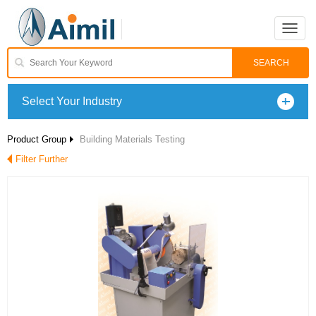
Toggle
naviga
Select Your Industry
Product Group
Building Materials Testing
Filter Further