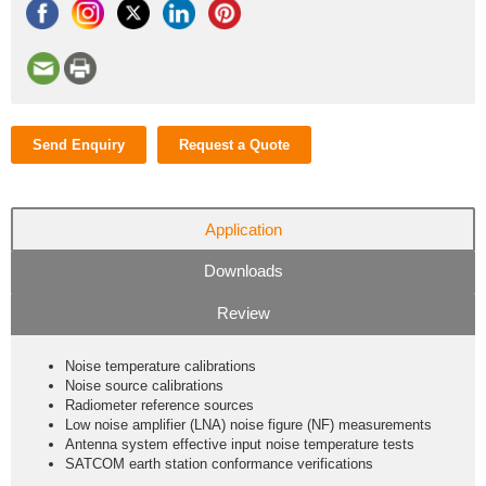
Send Enquiry
Request a Quote
Application
Downloads
Review
Noise temperature calibrations
Noise source calibrations
Radiometer reference sources
Low noise amplifier (LNA) noise figure (NF) measurements
Antenna system effective input noise temperature tests
SATCOM earth station conformance verifications