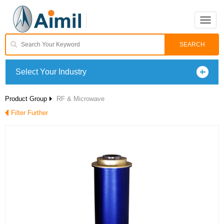
Toggle
naviga
Select Your Industry
Product Group
RF & Microwave
Filter Further