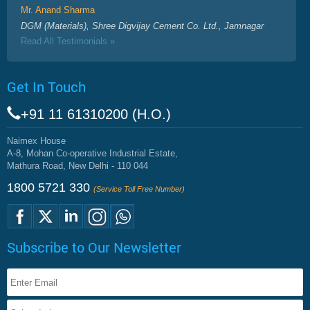
Mr. Anand Sharma
DGM (Materials), Shree Digvijay Cement Co. Ltd., Jamnagar
Read All Testimonials »
Get In Touch
+91 11 61310200 (H.O.)
Naimex House
A-8, Mohan Co-operative Industrial Estate,
Mathura Road, New Delhi - 110 044
1800 5721 330
(Service Toll Free Number)
Subscribe to Our Newsletter