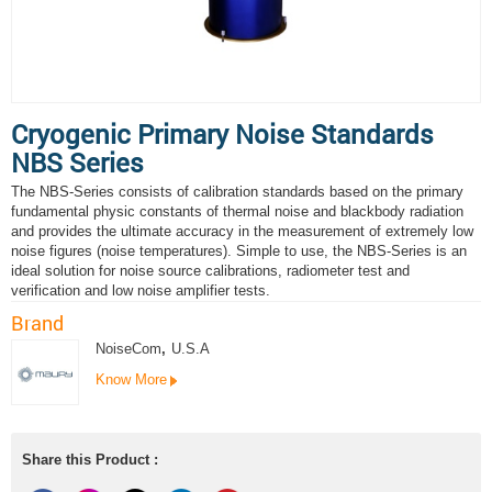
Cryogenic Primary Noise Standards
NBS Series
The NBS-Series consists of calibration standards based on the primary
fundamental physic constants of thermal noise and blackbody radiation
and provides the ultimate accuracy in the measurement of extremely low
noise figures (noise temperatures). Simple to use, the NBS-Series is an
ideal solution for noise source calibrations, radiometer test and
verification and low noise amplifier tests.
Brand
NoiseCom
,
U.S.A
Know More
Share this Product :