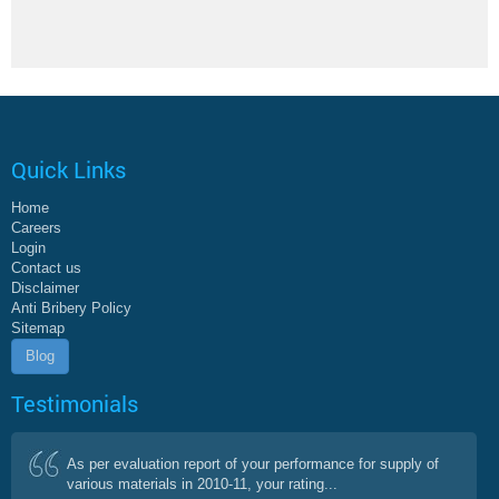
Quick Links
Home
Careers
Login
Contact us
Disclaimer
Anti Bribery Policy
Sitemap
Blog
Testimonials
As per evaluation report of your performance for supply of
various materials in 2010-11, your rating...