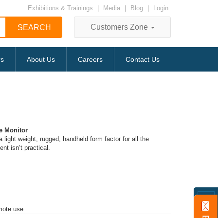
Exhibitions & Trainings
|
Media
|
Blog
|
Login
Customers Zone
rs
About Us
Careers
Contact Us
e Monitor
 a light weight, rugged, handheld form factor for all the
t isn’t practical.
emote use