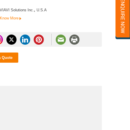
VIAVI Solutions Inc.
,
U.S.A
Know More
a Quote