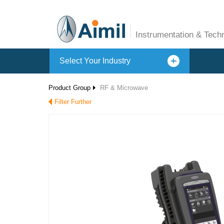
Instrumentation & Tech
Select Your Industry
Product Group
RF & Microwave
Filter Further