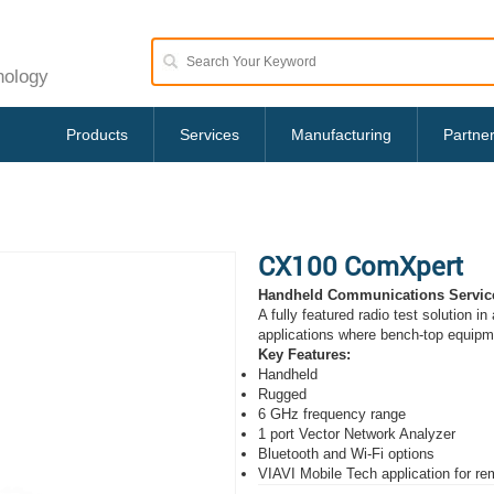
nology
Products
Services
Manufacturing
Partne
CX100 ComXpert
Handheld Communications Servic
A fully featured radio test solution in
applications where bench-top equipmen
Key Features:
Handheld
Rugged
6 GHz frequency range
1 port Vector Network Analyzer
Bluetooth and Wi-Fi options
VIAVI Mobile Tech application for r