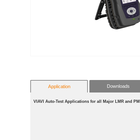
Downloads
Application
VIAVI
Auto-Test Applications for all Major LMR and P