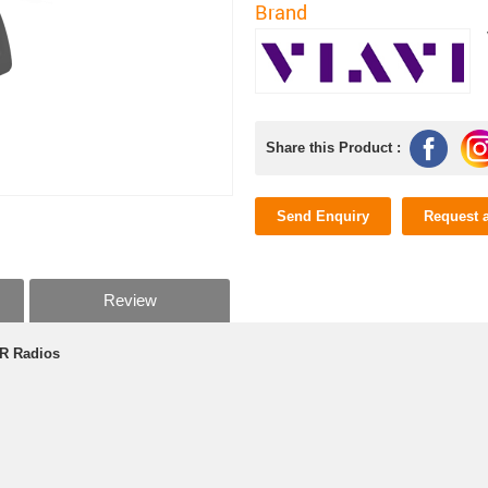
Brand
Share this Product :
Send Enquiry
Request 
Review
MR Radios