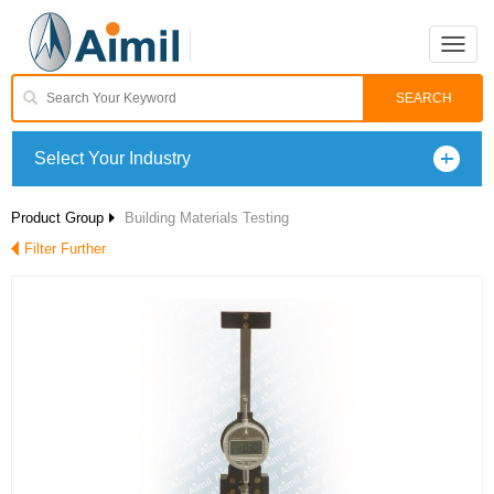
Toggle
naviga
Select Your Industry
Product Group
Building Materials Testing
Filter Further