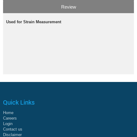
Review
Used for Strain Measurement
Quick Links
Home
Careers
Login
Contact us
Disclaimer