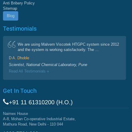
Anti Bribery Policy
Sitemap
Blog
Testimonials
We are using Malvern Viscotek HTGPC system since 2012
and the system is working satisfactorily. The ...
D A. Dhoble
Scientist, National Chemical Laboratory, Pune
Read All Testimonials »
Get In Touch
+91 11 61310200 (H.O.)
Naimex House
A-8, Mohan Co-operative Industrial Estate,
Mathura Road, New Delhi - 110 044