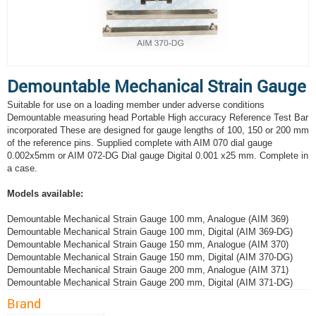
Demountable Mechanical Strain Gauge
Suitable for use on a loading member under adverse conditions
Demountable measuring head Portable High accuracy Reference Test Bar
incorporated These are designed for gauge lengths of 100, 150 or 200 mm
of the reference pins. Supplied complete with AIM 070 dial gauge
0.002x5mm or AIM 072-DG Dial gauge Digital 0.001 x25 mm. Complete in
a case.
Models available:
Demountable Mechanical Strain Gauge 100 mm, Analogue (AIM 369)
Demountable Mechanical Strain Gauge 100 mm, Digital (AIM 369-DG)
Demountable Mechanical Strain Gauge 150 mm, Analogue (AIM 370)
Demountable Mechanical Strain Gauge 150 mm, Digital (AIM 370-DG)
Demountable Mechanical Strain Gauge 200 mm, Analogue (AIM 371)
Demountable Mechanical Strain Gauge 200 mm, Digital (AIM 371-DG)
Brand