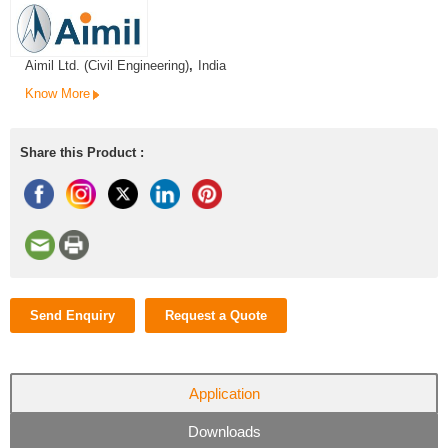
Aimil Ltd. (Civil Engineering)
,
India
Know More
Share this Product :
Send Enquiry
Request a Quote
Application
Downloads