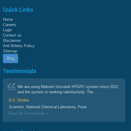
Quick Links
Home
Careers
Login
Contact us
Disclaimer
Anti Bribery Policy
Sitemap
Blog
Testimonials
We are using Malvern Viscotek HTGPC system since 2012
and the system is working satisfactorily. The ...
D A. Dhoble
Scientist, National Chemical Laboratory, Pune
Read All Testimonials »