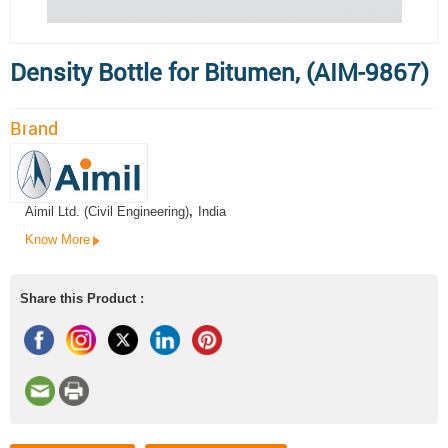
Density Bottle for Bitumen, (AIM-9867)
Brand
Aimil Ltd. (Civil Engineering)
,
India
Know More
Share this Product :