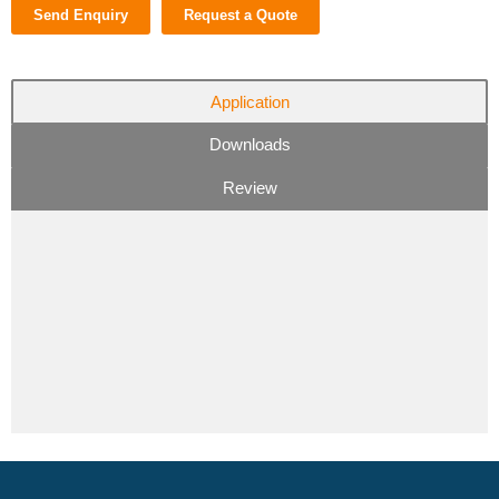
Send Enquiry
Request a Quote
Application
Downloads
Review