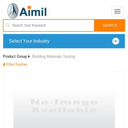
Toggle
naviga
Select Your Industry
Product Group
Building Materials Testing
Filter Further