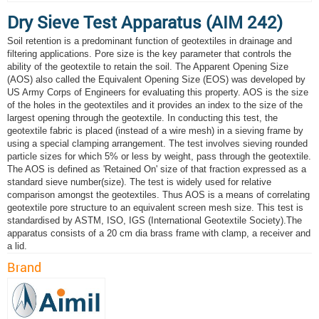
Dry Sieve Test Apparatus (AIM 242)
Soil retention is a predominant function of geotextiles in drainage and
filtering applications. Pore size is the key parameter that controls the
ability of the geotextile to retain the soil. The Apparent Opening Size
(AOS) also called the Equivalent Opening Size (EOS) was developed by
US Army Corps of Engineers for evaluating this property. AOS is the size
of the holes in the geotextiles and it provides an index to the size of the
largest opening through the geotextile. In conducting this test, the
geotextile fabric is placed (instead of a wire mesh) in a sieving frame by
using a special clamping arrangement. The test involves sieving rounded
particle sizes for which 5% or less by weight, pass through the geotextile.
The AOS is defined as 'Retained On' size of that fraction expressed as a
standard sieve number(size). The test is widely used for relative
comparison amongst the geotextiles. Thus AOS is a means of correlating
geotextile pore structure to an equivalent screen mesh size. This test is
standardised by ASTM, ISO, IGS (International Geotextile Society).The
apparatus consists of a 20 cm dia brass frame with clamp, a receiver and
a lid.
Brand