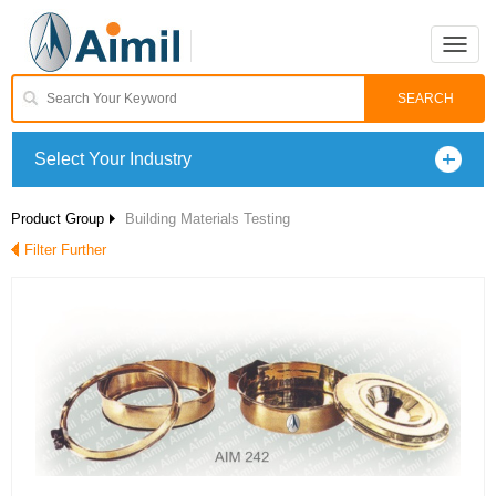
Toggle
naviga
Select Your Industry
Product Group
Building Materials Testing
Filter Further