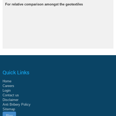
For relative comparison amongst the geotextiles
Quick Links
Home
Careers
Login
Contact us
Disclaimer
Anti Bribery Policy
Sitemap
Blog