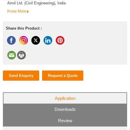
Aimil Ltd. (Civil Engineering)
,
India
Know More
Share this Product :
Send Enquiry
Request a Quote
Application
Downloads
Review