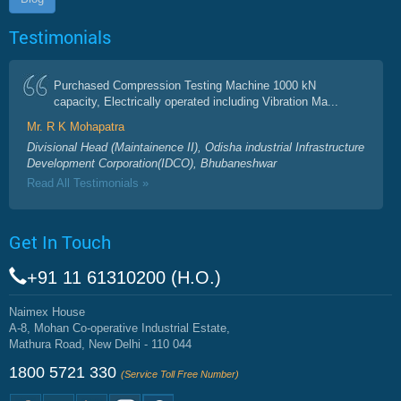
Testimonials
Purchased Compression Testing Machine 1000 kN
capacity, Electrically operated including Vibration Ma...
Mr. R K Mohapatra
Divisional Head (Maintainence II), Odisha industrial Infrastructure
Development Corporation(IDCO), Bhubaneshwar
Read All Testimonials »
Get In Touch
+91 11 61310200 (H.O.)
Naimex House
A-8, Mohan Co-operative Industrial Estate,
Mathura Road, New Delhi - 110 044
1800 5721 330
(Service Toll Free Number)