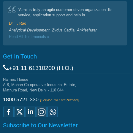
“Aimil is truly an agile customer driven organization. Its
service, application support and help in ...
Dr. T. Rao
Analytical Development, Zydus Cadila, Ankleshwar
Read All Testimonials »
Get In Touch
+91 11 61310200 (H.O.)
Naimex House
A-8, Mohan Co-operative Industrial Estate,
Mathura Road, New Delhi - 110 044
1800 5721 330
(Service Toll Free Number)
Subscribe to Our Newsletter