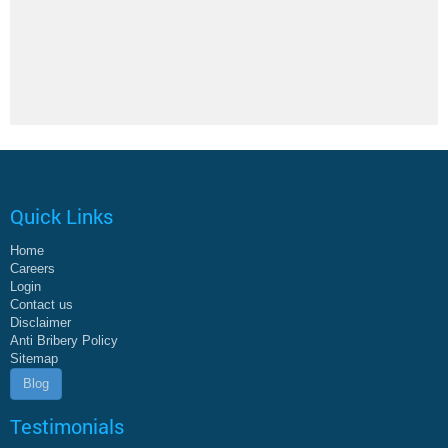
Quick Links
Home
Careers
Login
Contact us
Disclaimer
Anti Bribery Policy
Sitemap
Blog
Testimonials