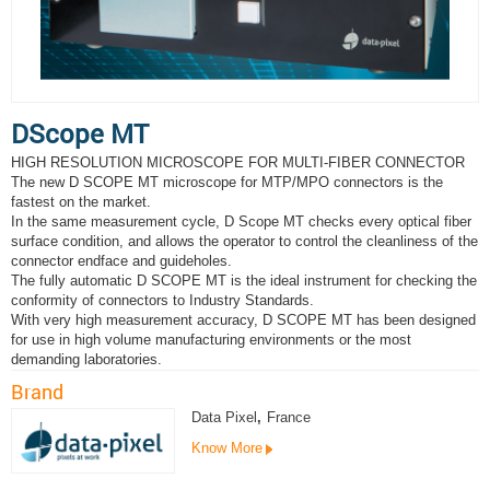
DScope MT
HIGH RESOLUTION MICROSCOPE FOR MULTI-FIBER CONNECTOR
The new D SCOPE MT microscope for MTP/MPO connectors is the
fastest on the market.
In the same measurement cycle, D Scope MT checks every optical fiber
surface condition, and allows the operator to control the cleanliness of the
connector endface and guideholes.
The fully automatic D SCOPE MT is the ideal instrument for checking the
conformity of connectors to Industry Standards.
With very high measurement accuracy, D SCOPE MT has been designed
for use in high volume manufacturing environments or the most
demanding laboratories.
Brand
Data Pixel
,
France
Know More