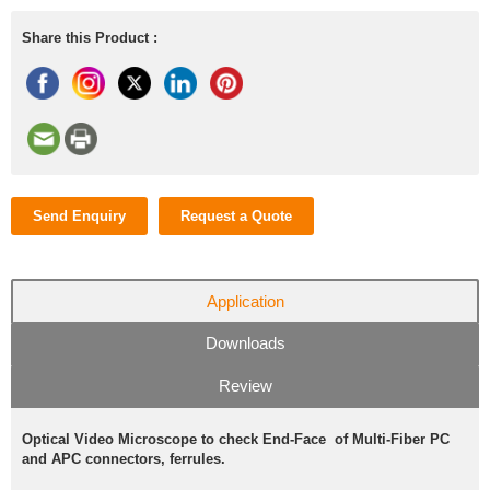
Share this Product :
Send Enquiry
Request a Quote
Application
Downloads
Review
Optical Video Microscope to check End-Face of Multi-Fiber PC
and APC connectors, ferrules.