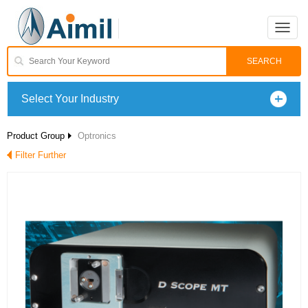
Toggle
naviga
Select Your Industry
Product Group
Optronics
Filter Further