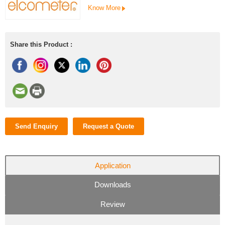
Know More
Share this Product :
Send Enquiry
Request a Quote
Application
Downloads
Review