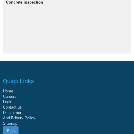
Concrete inspection
Quick Links
Home
Careers
Login
Contact us
Disclaimer
Anti Bribery Policy
Sitemap
Blog