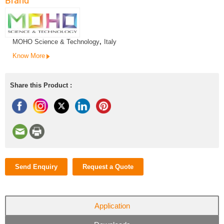
Brand
MOHO Science & Technology
,
Italy
Know More
Share this Product :
Send Enquiry
Request a Quote
Application