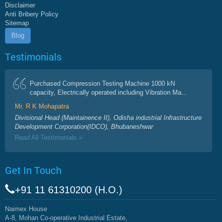
Disclaimer
Anti Bribery Policy
Sitemap
Blog
Testimonials
Purchased Compression Testing Machine 1000 kN
capacity, Electrically operated including Vibration Ma...
Mr. R K Mohapatra
Divisional Head (Maintainence II), Odisha industrial Infrastructure
Development Corporation(IDCO), Bhubaneshwar
Read All Testimonials »
Get In Touch
+91 11 61310200 (H.O.)
Naimex House
A-8, Mohan Co-operative Industrial Estate,