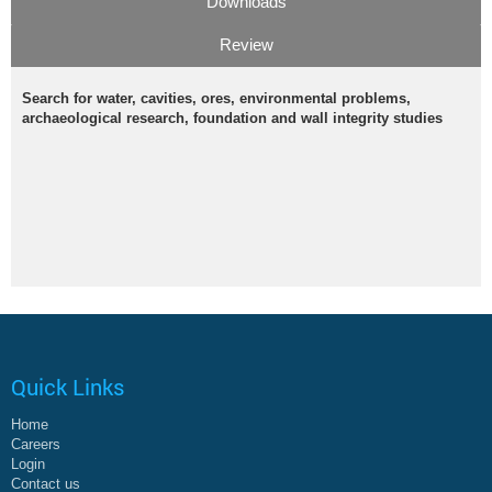
Downloads
Review
Search for water, cavities, ores, environmental problems,
archaeological research, foundation and wall integrity studies
Quick Links
Home
Careers
Login
Contact us