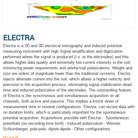
ELECTRA
Electra is a 2D and 3D electrical tomography and induced potential
measuring instrument with high Signal amplification and digitization
performed where the signal is produced (i.e. at the electrodes) and this
allows higher data quality and extremely low current intensity in the soil,
minimizing power requirements and artefactual polarizations. Weight and
size are orders of magnitude lower than the traditional systems. Electra
injects alternate current into the soil, which allows a higher velocity and
precision in the acquisition process, eliminating signal stabilization dead
time and induced polarization of the electrodes. The outstanding feature
of Electra is the synchronous and simultaneous acquisition on all
channels, both active and passive. This implies a knock down of
measurement time in several configurations. Electra, can record data with
no duration limits, which is particularly important for the spontaneous
potential acquisition. Acquisitions possible with Electra: - Spontaneous
potentials (no recording time limit) - Induced polarization - Wenner,
Schlumberger, pole-pole, dipole-dipole - Other configurations