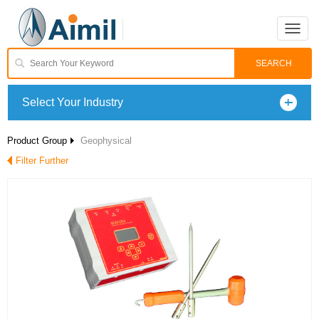
Toggle
naviga
Select Your Industry
Product Group
Geophysical
Filter Further