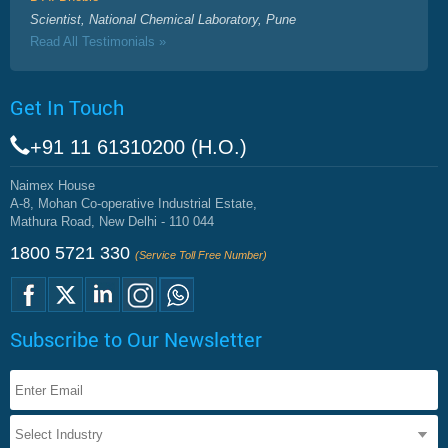
Scientist, National Chemical Laboratory, Pune
Read All Testimonials »
Get In Touch
+91 11 61310200 (H.O.)
Naimex House
A-8, Mohan Co-operative Industrial Estate,
Mathura Road, New Delhi - 110 044
1800 5721 330
(Service Toll Free Number)
Subscribe to Our Newsletter