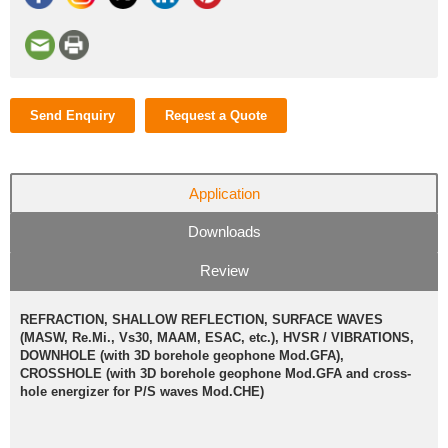
Send Enquiry
Request a Quote
Application
Downloads
Review
REFRACTION, SHALLOW REFLECTION, SURFACE WAVES
(MASW, Re.Mi., Vs30, MAAM, ESAC, etc.), HVSR / VIBRATIONS,
DOWNHOLE (with 3D borehole geophone Mod.GFA),
CROSSHOLE (with 3D borehole geophone Mod.GFA and cross-
hole energizer for P/S waves Mod.CHE)