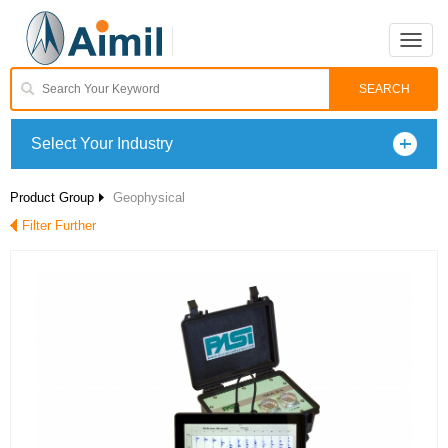
Toggle
naviga
Select Your Industry
Product Group
Geophysical
Filter Further