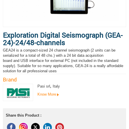
Exploration Digital Seismograph (GEA-
24)-24/48-channels
GEA24 is a compact-sized 24 channel seismograph (2 units can be
serialized for a total of 48 chs.) with a 24 bit data acquisition
board and USB interface for external PC (not included in the standard
supply). Suitable for so many applications, GEA-24 is a really affordable
solution for all professional uses
Brand
Pasi srl
,
Italy
Know More
Share this Product :