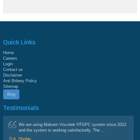
Quick Links
Home
Careers
Login
Contact us
Disclaimer
Anti Bribery Policy
Sitemap
Blog
Testimonials
We are using Malvern Viscotek HTGPC system since 2012
and the system is working satisfactorily. The ...
D A. Dhoble